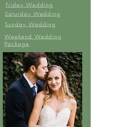
Friday Wedding
Saturday Wedding
Sunday Wedding
Weekend Wedding
Package