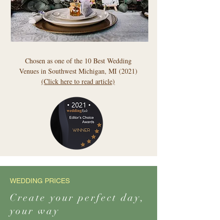
Chosen as one of the 10 Best Wedding
Venues in Southwest Michigan, MI (2021)
(Click here to read article)
WEDDING PRICES
Create your perfect day,
your way