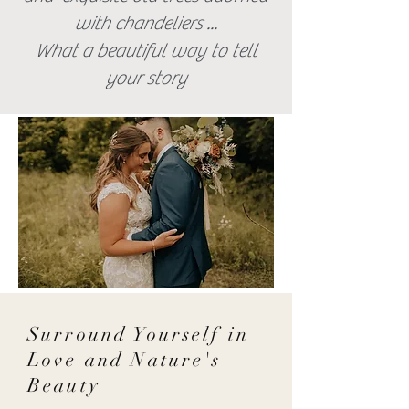
with chandeliers ...
What a beautiful way to tell
your story
Surround Yourself in
Love and Nature's
Beauty