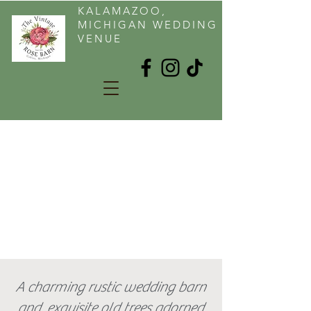
KALAMAZOO,
MICHIGAN WEDDING
VENUE
A charming rustic wedding barn
and exquisite old trees adorned