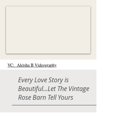
VC: Aleisha B Videography
Every Love Story is
Beautiful...Let The Vintage
Rose Barn Tell Yours