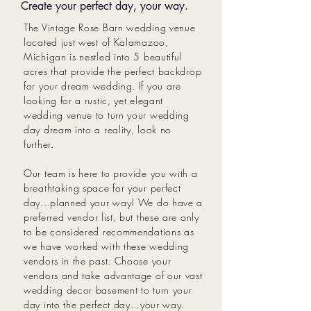
Create your perfect day, your way.
The Vintage Rose Barn wedding venue
located just west of Kalamazoo,
Michigan is nestled into 5 beautiful
acres that provide the perfect backdrop
for your dream wedding. If you are
looking for a rustic, yet elegant
wedding venue to turn your wedding
day dream into a reality, look no
further.
Our team is here to provide you with a
breathtaking space for your perfect
day...planned your way! We do have a
preferred vendor list, but these are only
to be considered recommendations as
we have worked with these wedding
vendors in the past. Choose your
vendors and take advantage of our vast
wedding decor basement to turn your
day into the perfect day...your way.