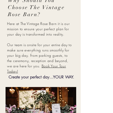
Why Should You
Choose The Vintage
Rose Barn?
Here at The Vintage Rose Barn it is our
mission to ensure your perfect plan for
your day is transformed into reality.
Our team is onsite for your entire day to
make sure everything runs smoothly for
your big day. From parking guests, to
the ceremony, reception and beyond,
we are here for you.
Book Your Tour
Today!
Create your perfect day...YOUR WAY.