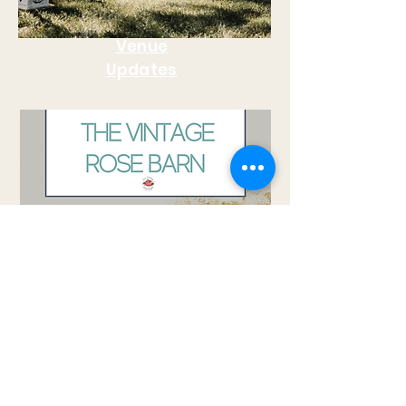
Venue
Updates
Wedding Plannig