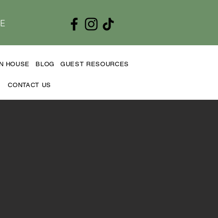
E
EN HOUSE
BLOG
GUEST RESOURCES
CONTACT US