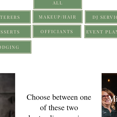
ALL
MAKEUP/HAIR
TERERS
DJ SERVI
OFFICIANTS
ESSERTS
EVENT PLA
ODGING
Choose between one
Mi
of these two