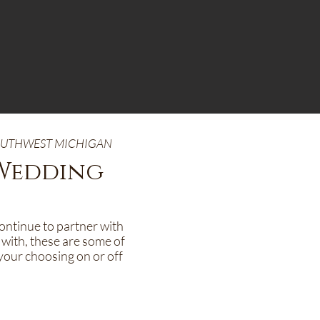
SOUTHWEST MICHIGAN
 Wedding
continue to partner with
 with, these are some of
your choosing on or off