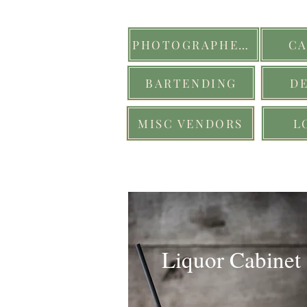
PHOTOGRAPHERS
CA
BARTENDING
D
MISC VENDORS
L
Liquor Cabinet