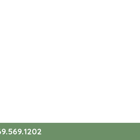
9.569.1202