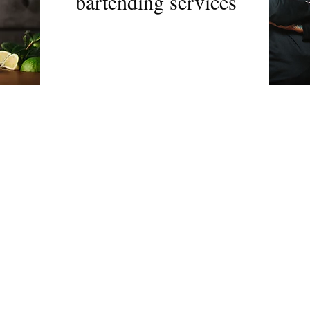
bartending services