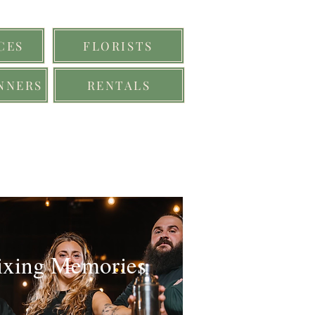
CES
FLORISTS
NNERS
RENTALS
xing Memories