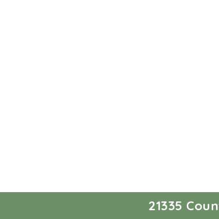
21335 Coun