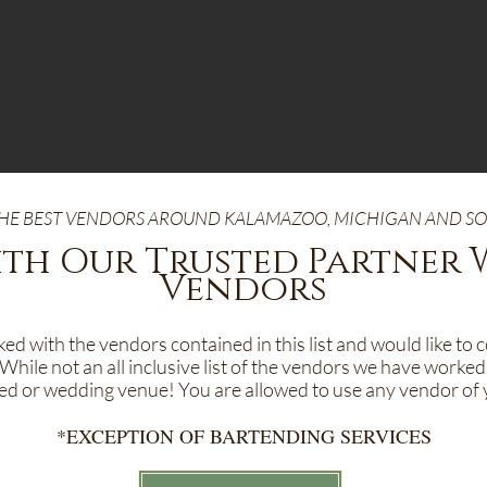
 THE BEST VENDORS AROUND KALAMAZOO, MICHIGAN AND 
th Our Trusted Partner
Vendors
d with the vendors contained in this list and would like to 
While not an all inclusive list of the vendors we have worked
ited or wedding venue! You are allowed to use any vendor of 
*EXCEPTION OF BARTENDING SERVICES