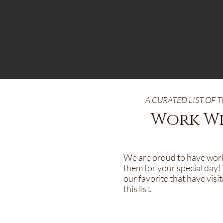
A CURATED LIST OF
Work Wi
We are proud to have worke
them for your special day! 
our favorite that have vis
this list.