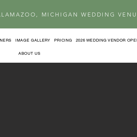
ALAMAZOO, MICHIGAN WEDDING VENU
TNERS
IMAGE GALLERY
PRICING
2026 WEDDING VENDOR OP
ABOUT US