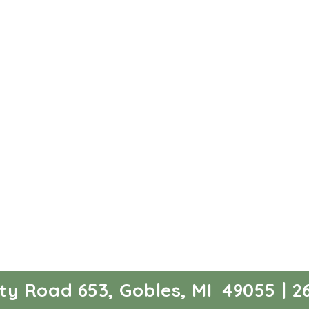
ty Road 653, Gobles, MI 49055 | 26