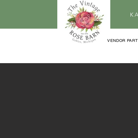
K
VENDOR PAR