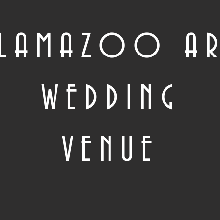
ALAMAZOO A
WEDDING
VENUE