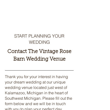
WEDDING
VENUE
START PLANNING YOUR
WEDDING
Contact The Vintage Rose
Barn Wedding Venue
Thank you for your interest in having
your dream wedding at our unique
wedding venue located just west of
Kalamazoo, Michigan in the heart of
Southwest Michigan. Please fill out the
form below and we will be in touch
with you to plan your perfect day.