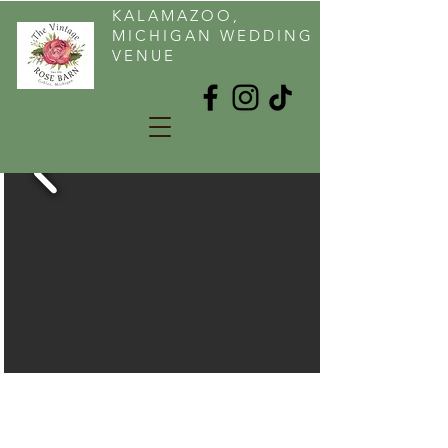
KALAMAZOO,
MICHIGAN WEDDING
VENUE
KALAMAZOO AREA