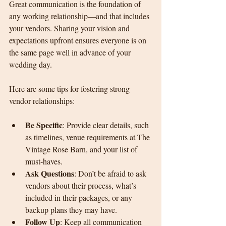
Great communication is the foundation of 
any working relationship—and that includes 
your vendors. Sharing your vision and 
expectations upfront ensures everyone is on 
the same page well in advance of your 
wedding day.
Here are some tips for fostering strong 
vendor relationships:
Be Specific
: Provide clear details, such 
as timelines, venue requirements at The 
Vintage Rose Barn, and your list of 
must-haves.
Ask Questions
: Don’t be afraid to ask 
vendors about their process, what’s 
included in their packages, or any 
backup plans they may have.
Follow Up
: Keep all communication 