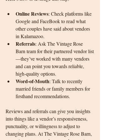
Online Reviews
: Check platforms like 
Google and FaceBook to read what 
other couples have said about vendors 
in Kalamazoo.
Referrals
: Ask The Vintage Rose 
Barn team for their partnered vendor list
—they’ve worked with many vendors 
and can point you towards reliable, 
high-quality options.
Word-of-Mouth
: Talk to recently 
married friends or family members for 
firsthand recommendations.
Reviews and referrals can give you insights 
into things like a vendor’s responsiveness, 
punctuality, or willingness to adjust to 
changing plans. At The Vintage Rose Barn, 