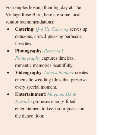
For couples hosting their big day at The 
Vintage Rose Barn, here are some local 
vendor recommendations:
Catering
: 
Q-it Up Catering
 serves up 
delicious, crowd-pleasing barbecue 
favorites.
Photography
: 
Rebecca L 
Photography
 captures timeless, 
romantic memories beautifully.
Videography
: 
Almost Fantasy
 creates 
cinematic wedding films that preserve 
every special moment.
Entertainment
: 
Magnum DJ & 
Karaoke
 promises energy-filled 
entertainment to keep your guests on 
the dance floor.