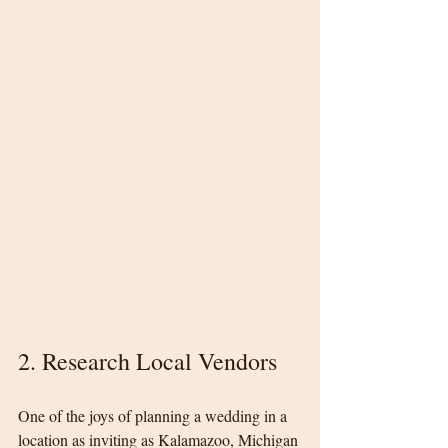
2. Research Local Vendors
One of the joys of planning a wedding in a 
location as inviting as Kalamazoo, Michigan 