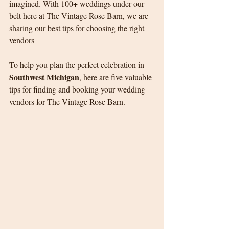
imagined. With 100+ weddings under our 
belt here at The Vintage Rose Barn, we are 
sharing our best tips for choosing the right 
vendors
To help you plan the perfect celebration in 
Southwest Michigan
, here are five valuable 
tips for finding and booking your wedding 
vendors for The Vintage Rose Barn.