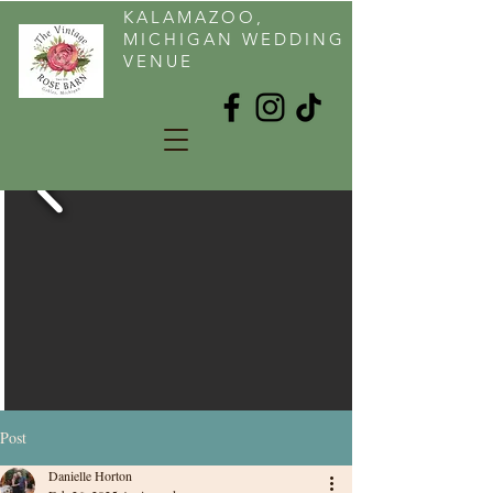
KALAMAZOO,
MICHIGAN WEDDING
VENUE
Post
Danielle Horton