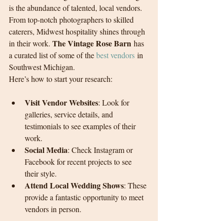
is the abundance of talented, local vendors. 
From top-notch photographers to skilled 
caterers, Midwest hospitality shines through 
The Vintage Rose Barn
in their work. 
 has 
a curated list of some of the 
best vendors
 in 
Southwest Michigan.
Here’s how to start your research:
Visit Vendor Websites
: Look for 
galleries, service details, and 
testimonials to see examples of their 
work.
Social Media
: Check Instagram or 
Facebook for recent projects to see 
their style.
Attend Local Wedding Shows
: These 
provide a fantastic opportunity to meet 
vendors in person.