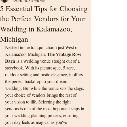
Feb 26, 2025
4 min read
5 Essential Tips for Choosing
the Perfect Vendors for Your
Wedding in Kalamazoo,
Michigan
Nestled in the tranquil charm just West of 
The Vintage Rose 
Kalamazoo, Michigan, 
Barn
 is a wedding venue straight out of a 
storybook. With its picturesque, 5 acre, 
outdoor setting and rustic elegance, it offers 
the perfect backdrop to your dream 
wedding. But while the venue sets the stage, 
your choice of vendors brings the rest of 
your vision to life. Selecting the right 
vendors is one of the most important steps in 
your wedding planning process, ensuring 
your day feels as magical as you've 