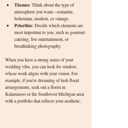
Themes
: Think about the type of 
atmosphere you want—romantic, 
bohemian, modern, or vintage.
Prioritize
: Decide which elements are 
most important to you, such as gourmet 
catering, live entertainment, or 
breathtaking photography.
When you have a strong sense of your 
wedding vibe, you can look for vendors 
whose work aligns with your vision. For 
example, if you're dreaming of lush floral 
arrangements, seek out a florist in 
Kalamazoo or the Southwest Michigan area 
with a portfolio that reflects your aesthetic.