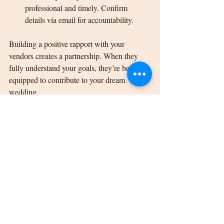
professional and timely. Confirm 
details via email for accountability.
Building a positive rapport with your 
vendors creates a partnership. When they 
fully understand your goals, they’re better 
equipped to contribute to your dream 
wedding.