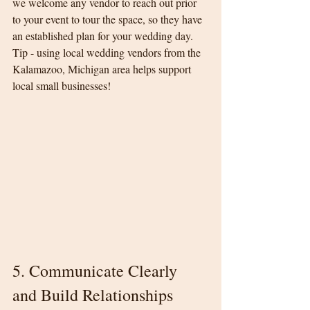
we welcome any vendor to reach out prior 
to your event to tour the space, so they have 
an established plan for your wedding day. 
Tip - using local wedding vendors from the 
Kalamazoo, Michigan area helps support 
local small businesses!
5. Communicate Clearly 
and Build Relationships