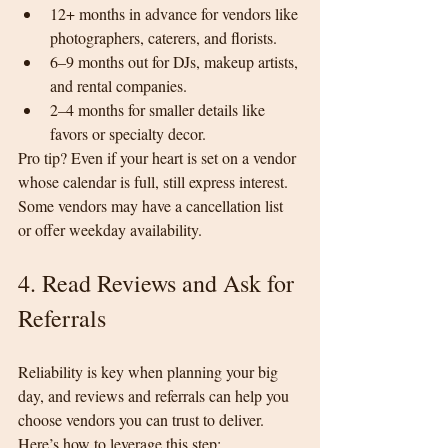
12+ months in advance for vendors like 
photographers, caterers, and florists.
6–9 months out for DJs, makeup artists, 
and rental companies.
2–4 months for smaller details like 
favors or specialty decor.
Pro tip? Even if your heart is set on a vendor 
whose calendar is full, still express interest. 
Some vendors may have a cancellation list 
or offer weekday availability.
4. Read Reviews and Ask for 
Referrals
Reliability is key when planning your big 
day, and reviews and referrals can help you 
choose vendors you can trust to deliver.
Here’s how to leverage this step: