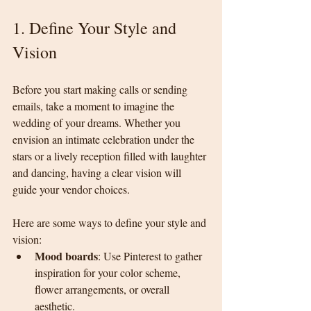
1. Define Your Style and 
Vision
Before you start making calls or sending 
emails, take a moment to imagine the 
wedding of your dreams. Whether you 
envision an intimate celebration under the 
stars or a lively reception filled with laughter 
and dancing, having a clear vision will 
guide your vendor choices.
Here are some ways to define your style and 
vision:
Mood boards
: Use Pinterest to gather 
inspiration for your color scheme, 
flower arrangements, or overall 
aesthetic.