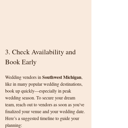
3. Check Availability and 
Book Early
Southwest Michigan
Wedding vendors in 
, 
like in many popular wedding destinations, 
book up quickly—especially in peak 
wedding season. To secure your dream 
team, reach out to vendors as soon as you've 
finalized your venue and your wedding date.
Here’s a suggested timeline to guide your 
planning: