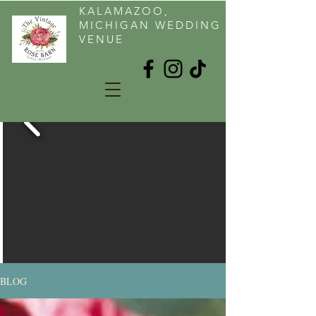
KALAMAZOO,
MICHIGAN WEDDING
VENUE
BLOG