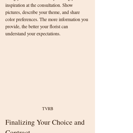
inspiration at the consultation. Show 
pictures, describe your theme, and share 
color preferences. The more information you 
provide, the better your florist can 
understand your expectations.
TVRB
Finalizing Your Choice and 
Contract