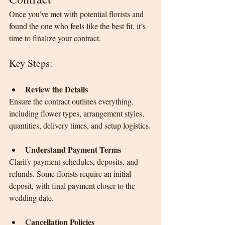
Once you’ve met with potential florists and 
found the one who feels like the best fit, it’s 
time to finalize your contract.
Key Steps:
Review the Details
Ensure the contract outlines everything, 
including flower types, arrangement styles, 
quantities, delivery times, and setup logistics.
Understand Payment Terms
Clarify payment schedules, deposits, and 
refunds. Some florists require an initial 
deposit, with final payment closer to the 
wedding date.
Cancellation Policies