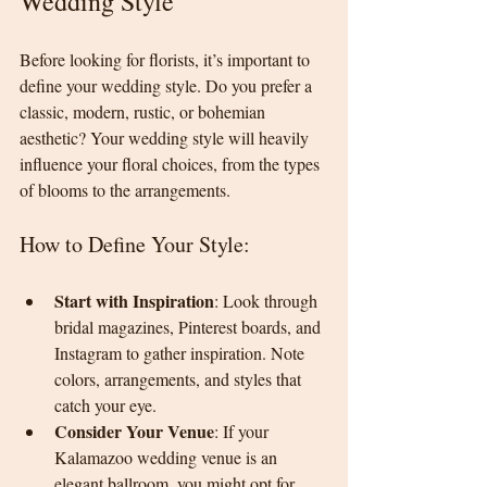
Wedding Style
Before looking for florists, it’s important to 
define your wedding style. Do you prefer a 
classic, modern, rustic, or bohemian 
aesthetic? Your wedding style will heavily 
influence your floral choices, from the types 
of blooms to the arrangements.
How to Define Your Style:
Start with Inspiration
: Look through 
bridal magazines, Pinterest boards, and 
Instagram to gather inspiration. Note 
colors, arrangements, and styles that 
catch your eye.
Consider Your Venue
: If your 
Kalamazoo wedding venue is an 
elegant ballroom, you might opt for 