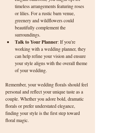
timeless arrangements featuring roses 
or lilies. For a rustic barn venue, 
greenery and wildflowers could 
beautifully complement the 
surroundings.
Talk to Your Planner
: If you're 
working with a wedding planner, they 
can help refine your vision and ensure 
your style aligns with the overall theme 
of your wedding.
Remember, your wedding florals should feel 
personal and reflect your unique taste as a 
couple. Whether you adore bold, dramatic 
florals or prefer understated elegance, 
finding your style is the first step toward 
floral magic.