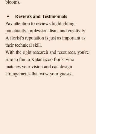
blooms.
Reviews and Testimonials
Pay attention to reviews highlighting 
punctuality, professionalism, and creativity. 
A florist’s reputation is just as important as 
their technical skill.
With the right research and resources, you’re 
sure to find a Kalamazoo florist who 
matches your vision and can design 
arrangements that wow your guests.