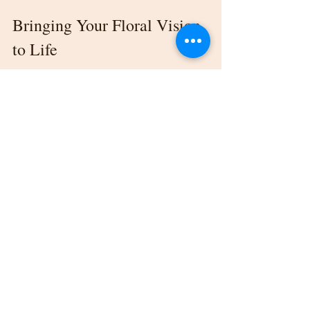
Bringing Your Floral Vision 
to Life
Finding the right florist for your Kalamazoo 
wedding venue is more than just ticking a 
task off your wedding checklist. It’s about 
creating an ambiance that leaves your guests 
in awe and makes your special day feel 
uniquely yours.
From choosing a style to finalizing 
contracts, each step plays a pivotal role in 
ensuring your floral arrangements perfectly 
complement your dream wedding. By doing 
thorough research and working with a 
trusted florist, you're one step closer to 
creating breathtaking memories.