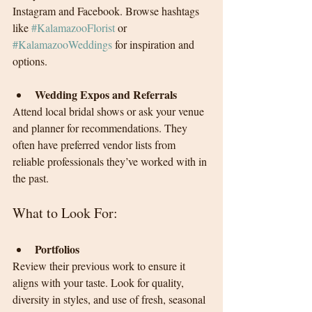
Instagram and Facebook. Browse hashtags 
like 
#KalamazooFlorist
 or 
#KalamazooWeddings
 for inspiration and 
options.
Wedding Expos and Referrals
Attend local bridal shows or ask your venue 
and planner for recommendations. They 
often have preferred vendor lists from 
reliable professionals they’ve worked with in 
the past.
What to Look For:
Portfolios
Review their previous work to ensure it 
aligns with your taste. Look for quality, 
diversity in styles, and use of fresh, seasonal 