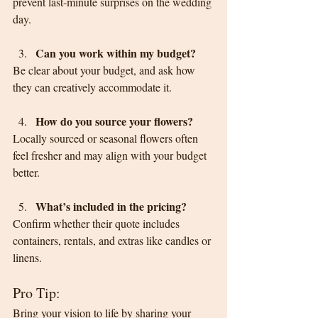
prevent last-minute surprises on the wedding 
day.
Can you work within my budget?
Be clear about your budget, and ask how 
they can creatively accommodate it.
How do you source your flowers?
Locally sourced or seasonal flowers often 
feel fresher and may align with your budget 
better.
What’s included in the pricing?
Confirm whether their quote includes 
containers, rentals, and extras like candles or 
linens.
Pro Tip:
Bring your vision to life by sharing your 