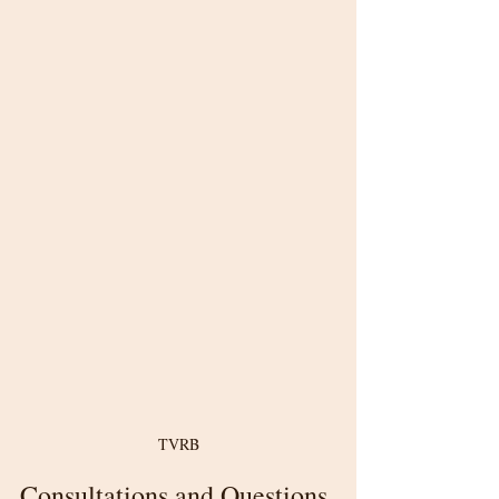
TVRB
Consultations and Questions 