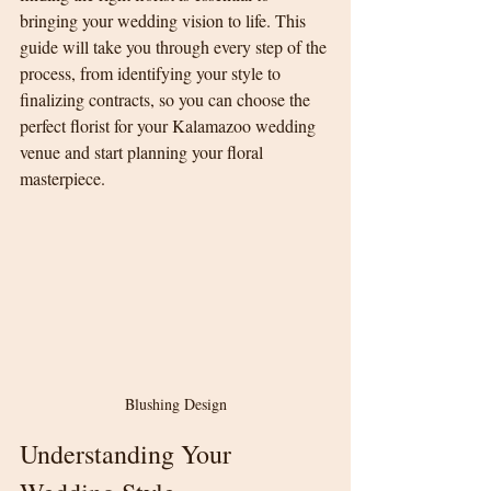
bringing your wedding vision to life. This 
guide will take you through every step of the 
process, from identifying your style to 
finalizing contracts, so you can choose the 
perfect florist for your Kalamazoo wedding 
venue and start planning your floral 
masterpiece.
Blushing Design
Understanding Your 