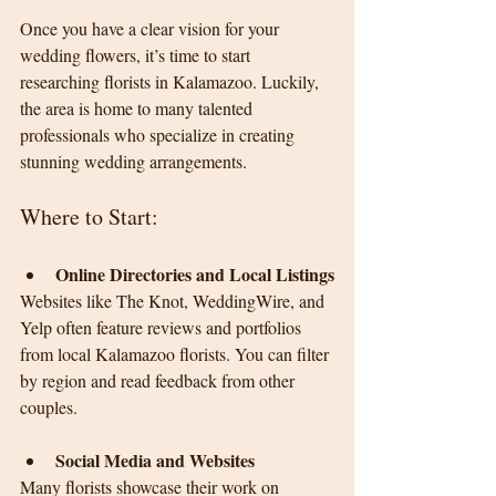
Once you have a clear vision for your 
wedding flowers, it’s time to start 
researching florists in Kalamazoo. Luckily, 
the area is home to many talented 
professionals who specialize in creating 
stunning wedding arrangements.
Where to Start:
Online Directories and Local Listings
Websites like The Knot, WeddingWire, and 
Yelp often feature reviews and portfolios 
from local Kalamazoo florists. You can filter 
by region and read feedback from other 
couples.
Social Media and Websites
Many florists showcase their work on 