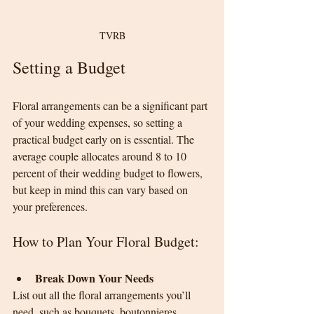
TVRB
Setting a Budget
Floral arrangements can be a significant part 
of your wedding expenses, so setting a 
practical budget early on is essential. The 
average couple allocates around 8 to 10 
percent of their wedding budget to flowers, 
but keep in mind this can vary based on 
your preferences.
How to Plan Your Floral Budget:
Break Down Your Needs
List out all the floral arrangements you’ll 
need, such as bouquets, boutonnieres, 