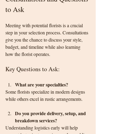
to Ask
Meeting with potential florists is a crucial 
step in your selection process. Consultations 
give you the chance to discuss your style, 
budget, and timeline while also learning 
how the florist operates.
Key Questions to Ask:
What are your specialties?
Some florists specialize in modern designs 
while others excel in rustic arrangements.
Do you provide delivery, setup, and 
breakdown services?
Understanding logistics early will help 