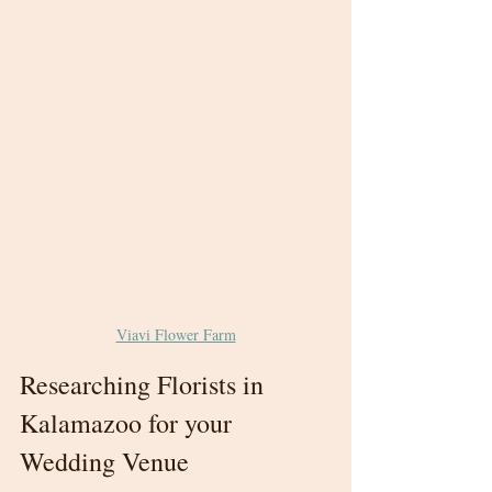
Viavi Flower Farm
Researching Florists in 
Kalamazoo for your 
Wedding Venue