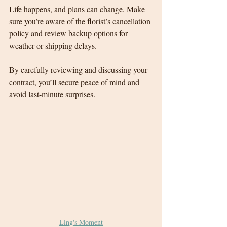
Life happens, and plans can change. Make 
sure you’re aware of the florist’s cancellation 
policy and review backup options for 
weather or shipping delays.
By carefully reviewing and discussing your 
contract, you’ll secure peace of mind and 
avoid last-minute surprises.
Ling's Moment