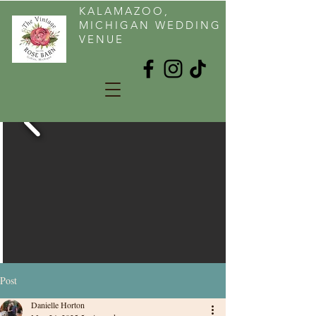
KALAMAZOO,
MICHIGAN WEDDING
VENUE
Post
Danielle Horton