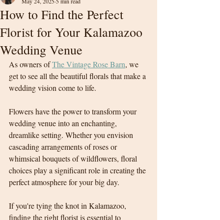
May 24, 2025
5 min read
How to Find the Perfect
Florist for Your Kalamazoo
Wedding Venue
As owners of 
The Vintage Rose Barn
, we 
get to see all the beautiful florals that make a 
wedding vision come to life. 
Flowers have the power to transform your 
wedding venue into an enchanting, 
dreamlike setting. Whether you envision 
cascading arrangements of roses or 
whimsical bouquets of wildflowers, floral 
choices play a significant role in creating the 
perfect atmosphere for your big day.
If you're tying the knot in Kalamazoo, 
finding the right florist is essential to 