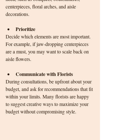
centerpieces, floral arches, and aisle 
decorations.
Prioritize
Decide which elements are most important. 
For example, if jaw-dropping centerpieces 
are a must, you may want to scale back on 
aisle flowers.
Communicate with Florists
During consultations, be upfront about your 
budget, and ask for recommendations that fit 
within your limits. Many florists are happy 
to suggest creative ways to maximize your 
budget without compromising style.