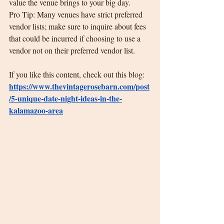
value the venue brings to your big day.
Pro Tip: Many venues have strict preferred 
vendor lists; make sure to inquire about fees 
that could be incurred if choosing to use a 
vendor not on their preferred vendor list.
If you like this content, check out this blog:  
https://www.thevintagerosebarn.com/post
/5-unique-date-night-ideas-in-the-
kalamazoo-area