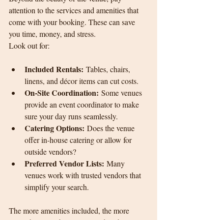
attention to the services and amenities that 
come with your booking. These can save 
you time, money, and stress.
Look out for:
Included Rentals:
 Tables, chairs, 
linens, and décor items can cut costs.
On-Site Coordination:
 Some venues 
provide an event coordinator to make 
sure your day runs seamlessly.
Catering Options:
 Does the venue 
offer in-house catering or allow for 
outside vendors?
Preferred Vendor Lists:
 Many 
venues work with trusted vendors that 
simplify your search.
The more amenities included, the more 