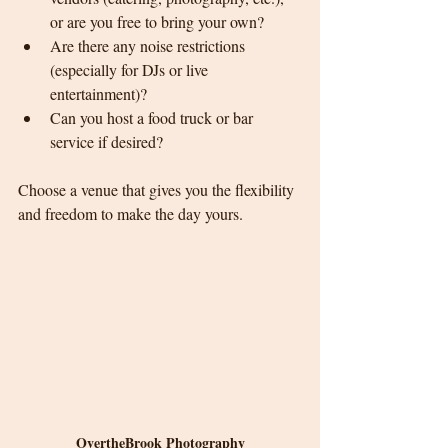
or are you free to bring your own?
Are there any noise restrictions 
(especially for DJs or live 
entertainment)?
Can you host a food truck or bar 
service if desired?
Choose a venue that gives you the flexibility 
and freedom to make the day yours.
OvertheBrook Photography