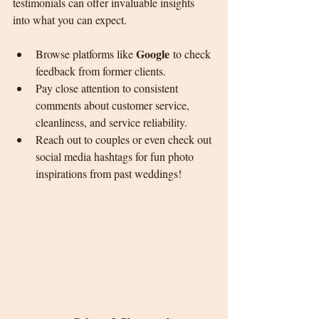
testimonials can offer invaluable insights 
into what you can expect.
Google
Browse platforms like 
 to check 
feedback from former clients.
Pay close attention to consistent 
comments about customer service, 
cleanliness, and service reliability.
Reach out to couples or even check out 
social media hashtags for fun photo 
inspirations from past weddings!