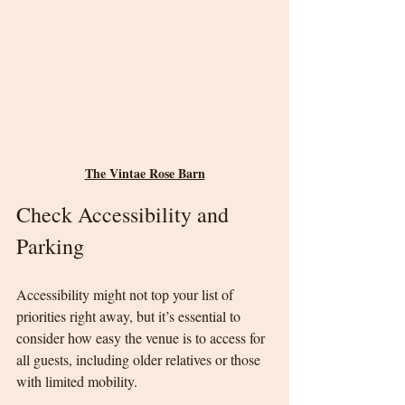
The Vintae Rose Barn
Check Accessibility and 
Parking
Accessibility might not top your list of 
priorities right away, but it’s essential to 
consider how easy the venue is to access for 
all guests, including older relatives or those 
with limited mobility.