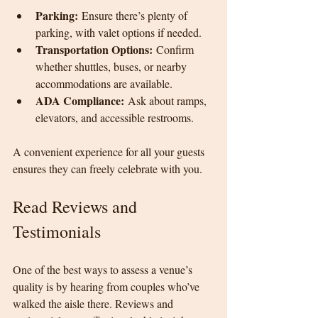
Parking:
 Ensure there’s plenty of 
parking, with valet options if needed.
Transportation Options:
 Confirm 
whether shuttles, buses, or nearby 
accommodations are available.
ADA Compliance:
 Ask about ramps, 
elevators, and accessible restrooms.
A convenient experience for all your guests 
ensures they can freely celebrate with you.
Read Reviews and 
Testimonials
One of the best ways to assess a venue’s 
quality is by hearing from couples who’ve 
walked the aisle there. Reviews and 