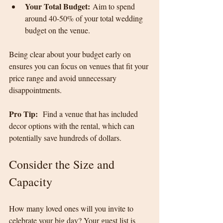
Your Total Budget:
 Aim to spend 
around 40-50% of your total wedding 
budget on the venue.
Being clear about your budget early on 
ensures you can focus on venues that fit your 
price range and avoid unnecessary 
disappointments.
Pro Tip:
  Find a venue that has included 
decor options with the rental, which can 
potentially save hundreds of dollars.
Consider the Size and 
Capacity
How many loved ones will you invite to 
celebrate your big day? Your guest list is 