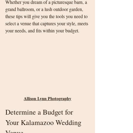
Whether you dream of a picturesque barn, a 
grand ballroom, or a lush outdoor garden, 
these tips will give you the tools you need to 
select a venue that captures your style, meets 
your needs, and fits within your budget.
Allison Lynn Photography
Determine a Budget for 
Your Kalamazoo Wedding 
Venue