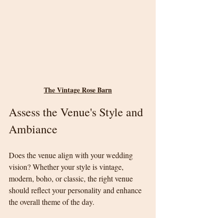
The Vintage Rose Barn
Assess the Venue's Style and 
Ambiance
Does the venue align with your wedding 
vision? Whether your style is vintage, 
modern, boho, or classic, the right venue 
should reflect your personality and enhance 
the overall theme of the day.