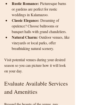
Rustic Romance:
 Picturesque barns 
or gardens are perfect for rustic 
weddings in Kalamazoo.
Classic Elegance:
 Dreaming of 
opulence? Choose ballrooms or 
banquet halls with grand chandeliers.
Natural Charm:
 Outdoor venues, like 
vineyards or local parks, offer 
breathtaking natural scenery.
Visit potential venues during your desired 
season so you can picture how it will look 
on your day.
Evaluate Available Services 
and Amenities
Beyond the beauty of the venue, pay 