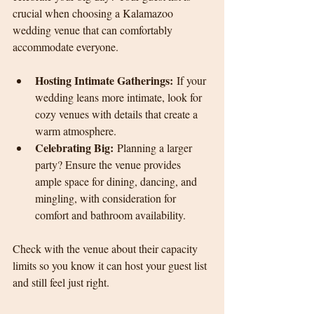
crucial when choosing a Kalamazoo 
wedding venue that can comfortably 
accommodate everyone.
Hosting Intimate Gatherings:
 If your 
wedding leans more intimate, look for 
cozy venues with details that create a 
warm atmosphere.
Celebrating Big:
 Planning a larger 
party? Ensure the venue provides 
ample space for dining, dancing, and 
mingling, with consideration for 
comfort and bathroom availability.
Check with the venue about their capacity 
limits so you know it can host your guest list 
and still feel just right.