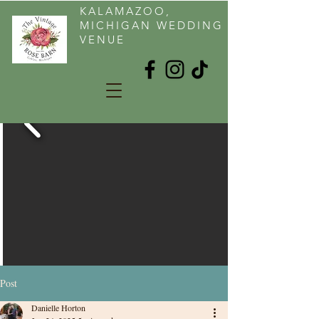
KALAMAZOO,
MICHIGAN WEDDING
VENUE
Post
Danielle Horton