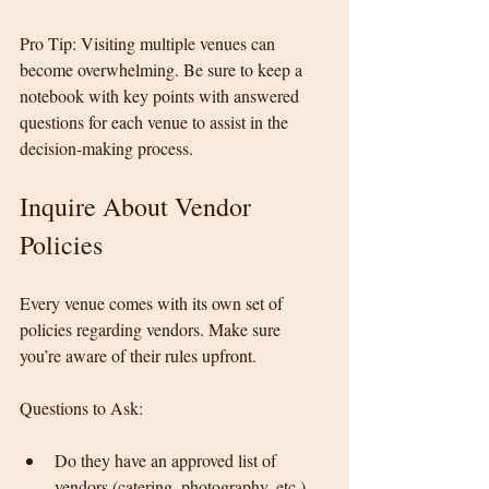
Pro Tip: Visiting multiple venues can 
become overwhelming. Be sure to keep a 
notebook with key points with answered 
questions for each venue to assist in the 
decision-making process.
Inquire About Vendor 
Policies
Every venue comes with its own set of 
policies regarding vendors. Make sure 
you’re aware of their rules upfront.
Questions to Ask:
Do they have an approved list of 
vendors (catering, photography, etc.), 