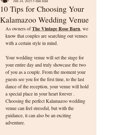
Jun 24, 2025
5 min read
10 Tips for Choosing Your
Kalamazoo Wedding Venue
The Vintage Rose Barn
As owners of 
, we 
know that couples are searching out venues 
with a certain style in mind. 
Your wedding venue will set the stage for 
your entire day and truly showcase the two 
of you as a couple. From the moment your 
guests see you for the first time, to the last 
dance of the reception, your venue will hold 
a special place in your heart forever . 
Choosing the perfect Kalamazoo wedding 
venue can feel stressful, but with the 
guidance, it can also be an exciting 
adventure.