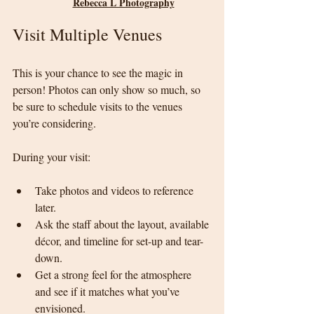
Rebecca L Photography
Visit Multiple Venues
This is your chance to see the magic in 
person! Photos can only show so much, so 
be sure to schedule visits to the venues 
you’re considering.
During your visit:
Take photos and videos to reference 
later.
Ask the staff about the layout, available 
décor, and timeline for set-up and tear-
down.
Get a strong feel for the atmosphere 
and see if it matches what you’ve 
envisioned.