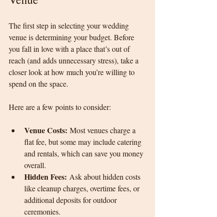
The first step in selecting your wedding 
venue is determining your budget. Before 
you fall in love with a place that’s out of 
reach (and adds unnecessary stress), take a 
closer look at how much you’re willing to 
spend on the space.
Here are a few points to consider:
Venue Costs:
 Most venues charge a 
flat fee, but some may include catering 
and rentals, which can save you money 
overall.
Hidden Fees:
 Ask about hidden costs 
like cleanup charges, overtime fees, or 
additional deposits for outdoor 
ceremonies.