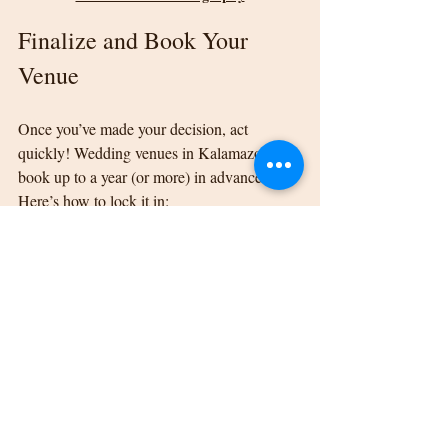
Finalize and Book Your 
Venue
Once you’ve made your decision, act 
quickly! Wedding venues in Kalamazoo can 
book up to a year (or more) in advance. 
Here’s how to lock it in:
Read your contract carefully, noting 
payment terms and cancellation 
policies.
Confirm the total cost, and request an 
itemized breakdown of what’s included.
Pay your retainer to secure the date.
Once booked, you can begin envisioning all 
the beautiful details that will bring your 