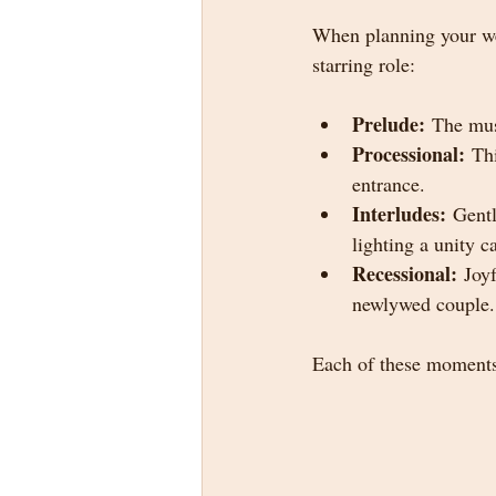
When planning your we
starring role:
Prelude:
 The mus
Processional:
 Th
entrance.
Interludes:
 Gent
lighting a unity 
Recessional:
 Joy
newlywed couple.
Each of these moments 