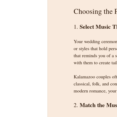
Choosing the 
Select Music T
1. 
Your wedding ceremony 
or styles that hold pe
that reminds you of a s
with them to create ta
Kalamazoo couples ofte
classical, folk, and c
modern romance, your m
Match the Mus
2. 