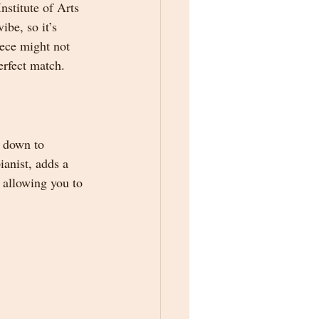
stitute of Arts 
be, so it’s 
iece might not 
erfect match.
 down to 
anist, adds a 
 allowing you to 