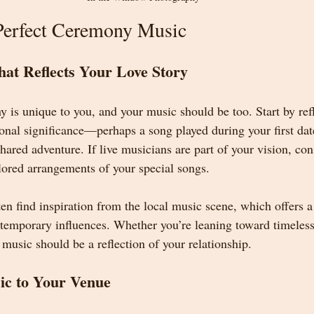
Perfect Ceremony Music
hat Reflects Your Love Story
is unique to you, and your music should be too. Start by ref
rsonal significance—perhaps a song played during your first dat
hared adventure. If live musicians are part of your vision, co
ilored arrangements of your special songs.
n find inspiration from the local music scene, which offers a
ontemporary influences. Whether you’re leaning toward timeless
usic should be a reflection of your relationship.
ic to Your Venue