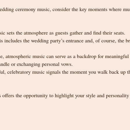
dding ceremony music, consider the key moments where mus
ic sets the atmosphere as guests gather and find their seats.
is includes the wedding party’s entrance and, of course, the br
le, atmospheric music can serve as a backdrop for meaningful
candle or exchanging personal vows.
ful, celebratory music signals the moment you walk back up th
offers the opportunity to highlight your style and personalit