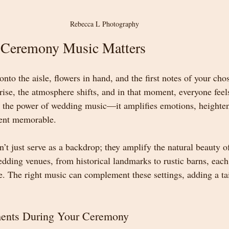
Rebecca L Photography
Ceremony Music Matters
onto the aisle, flowers in hand, and the first notes of your cho
rise, the atmosphere shifts, and in that moment, everyone feel
is the power of wedding music—it amplifies emotions, heighte
ent memorable.
’t just serve as a backdrop; they amplify the natural beauty o
ding venues, from historical landmarks to rustic barns, each
. The right music can complement these settings, adding a tai
ents During Your Ceremony