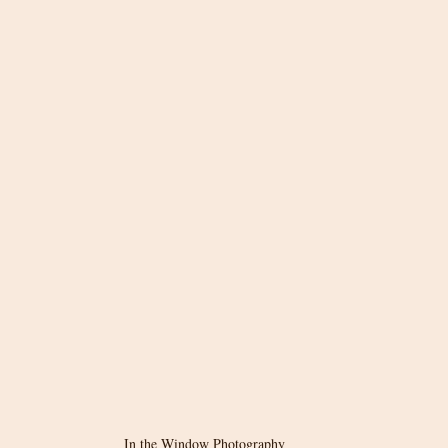
In the Window Photography