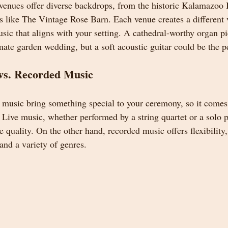
nues offer diverse backdrops, from the historic Kalamazoo In
s like The Vintage Rose Barn. Each venue creates a different vi
sic that aligns with your setting. A cathedral-worthy organ p
mate garden wedding, but a soft acoustic guitar could be the p
vs. Recorded Music
 music bring something special to your ceremony, so it comes
 Live music, whether performed by a string quartet or a solo pi
quality. On the other hand, recorded music offers flexibility,
and a variety of genres.