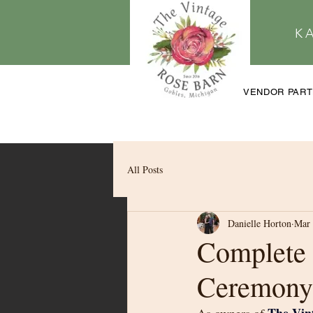
K
VENDOR PAR
All Posts
Danielle Horton
Mar 
Complete 
Ceremony