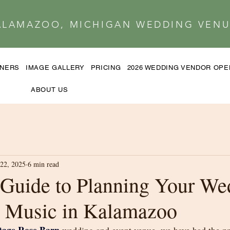
ALAMAZOO, MICHIGAN WEDDING VENU
TNERS
IMAGE GALLERY
PRICING
2026 WEDDING VENDOR OP
ABOUT US
22, 2025
6 min read
Guide to Planning Your We
 Music in Kalamazoo