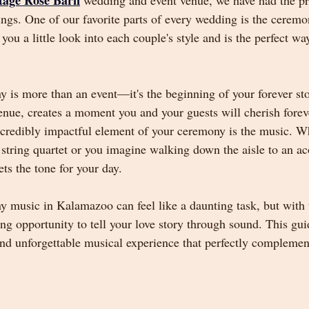
tage Rose Barn
 wedding and event venue, we have had the pr
gs. One of our favorite parts of every wedding is the ceremo
u a little look into each couple's style and is the perfect way
is more than an event—it's the beginning of your forever stor
enue, creates a moment you and your guests will cherish fore
ncredibly impactful element of your ceremony is the music. W
 string quartet or you imagine walking down the aisle to an aco
ts the tone for your day.
 music in Kalamazoo can feel like a daunting task, but with t
ng opportunity to tell your love story through sound. This gui
and unforgettable musical experience that perfectly complemen