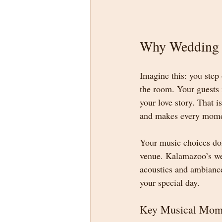
Why Wedding 
Imagine this: you step 
the room. Your guests 
your love story. That 
and makes every mom
Your music choices don
venue. Kalamazoo’s wed
acoustics and ambiance
your special day.
Key Musical Mom