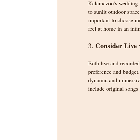
Kalamazoo’s wedding ve
to sunlit outdoor space
important to choose mu
feel at home in an inti
Consider Live 
3. 
Both live and recorded
preference and budget.
dynamic and immersive 
include original songs 