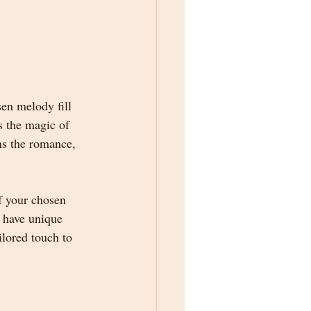
sen melody fill 
s the magic of 
ns the romance, 
f your chosen 
 have unique 
lored touch to 