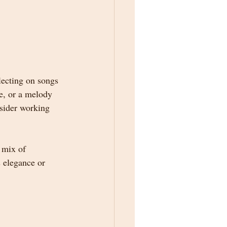
lecting on songs 
e, or a melody 
nsider working 
 mix of 
 elegance or 