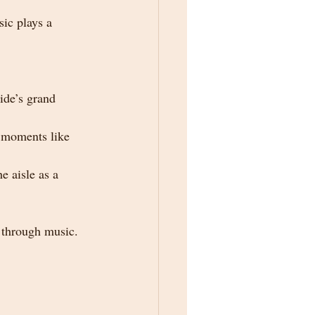
ic plays a 
ide’s grand 
 moments like 
e aisle as a 
y through music.