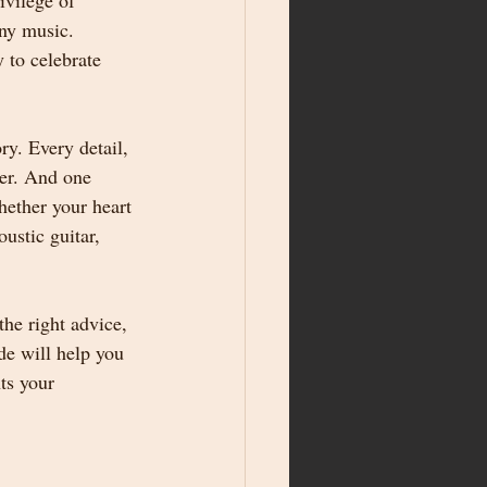
ivilege of 
ny music. 
 to celebrate 
y. Every detail, 
ver. And one 
hether your heart 
ustic guitar, 
he right advice, 
de will help you 
ts your 