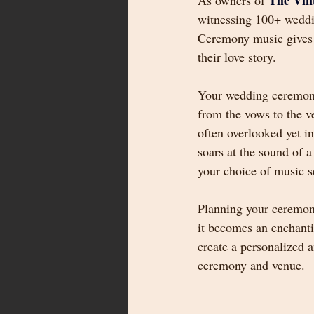
The Vin
As owners of 
witnessing 100+ weddin
Ceremony music gives yo
their love story.
Your wedding ceremony 
from the vows to the v
often overlooked yet i
soars at the sound of a
your choice of music se
Planning your ceremony
it becomes an enchanti
create a personalized 
ceremony and venue.