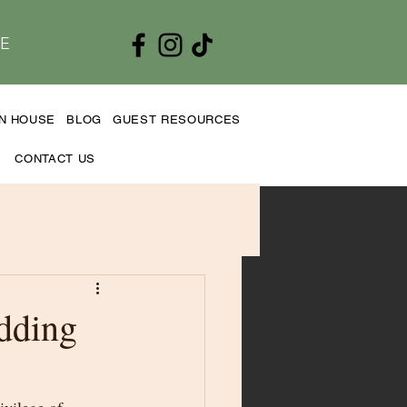
E
EN HOUSE
BLOG
GUEST RESOURCES
CONTACT US
dding