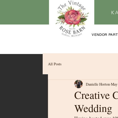
K
VENDOR PAR
All Posts
Danielle Horton
May 
Creative 
Wedding