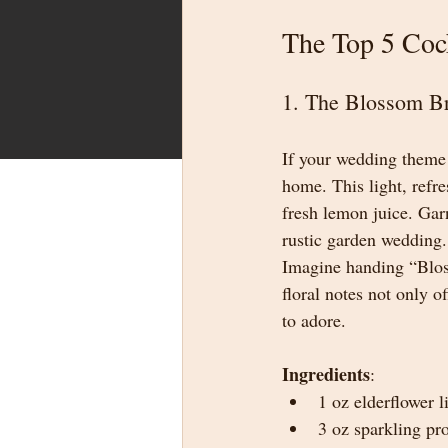
The Top 5 Coc
1. The Blossom B
If your wedding theme 
home. This light, refre
fresh lemon juice. Garn
rustic garden wedding.
Imagine handing “Bloss
floral notes not only 
to adore.
Ingredients
:
1 oz elderflower l
3 oz sparkling pr