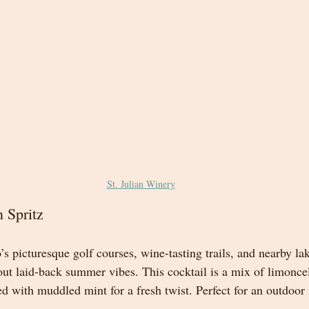
St. Julian Winery
 Spritz
s picturesque golf courses, wine-tasting trails, and nearby la
out laid-back summer vibes. This cocktail is a mix of limonce
ed with muddled mint for a fresh twist. Perfect for an outdoor