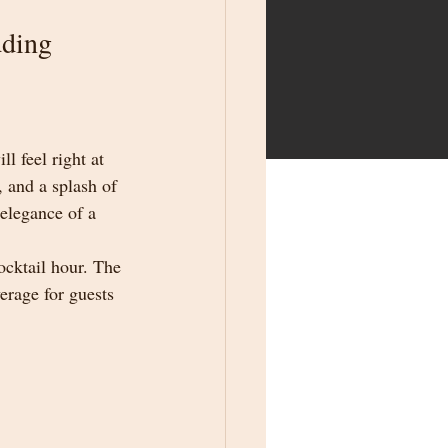
dding
 feel right at 
, and a splash of 
 elegance of a 
cktail hour. The 
erage for guests 