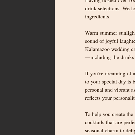
Having hosted over 10
drink selections. We l
ingredients.
Warm summer sunlight s
sound of joyful laughte
Kalamazoo wedding can 
—including the drinks t
If you’re dreaming of 
to your special day is 
personal and vibrant as
reflects your personal
To help you create the
cocktails that are per
seasonal charm to deli