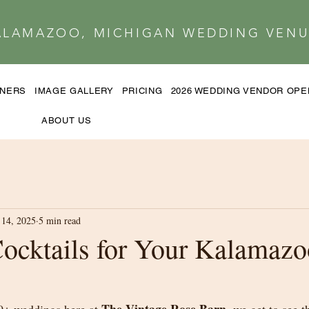
ALAMAZOO, MICHIGAN WEDDING VENU
TNERS
IMAGE GALLERY
PRICING
2026 WEDDING VENDOR OP
ABOUT US
14, 2025
5 min read
Cocktails for Your Kalamazo