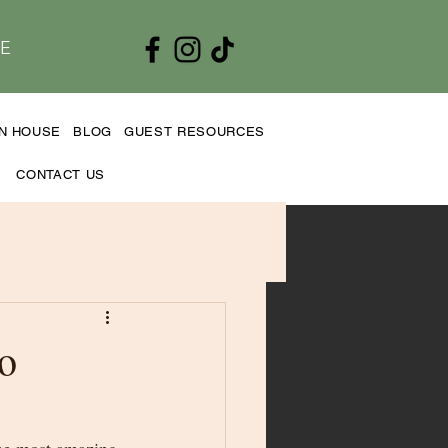
E
EN HOUSE
BLOG
GUEST RESOURCES
CONTACT US
o