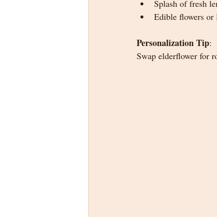
Splash of fresh l
Edible flowers or 
Personalization Tip
:
Swap elderflower for r