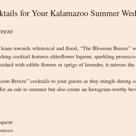
ktails for Your Kalamazoo Summer We
reeze
leans towards whimsical and floral, “The Blossom Breeze” will
shing cocktail features elderflower liqueur, sparkling prosecco
ished with edible flowers or sprigs of lavender, it mirrors the
om Breeze” cocktails to your guests as they mingle during co
offer an ode to summer but also create an Instagram-worthy bev
iqueur
osecco