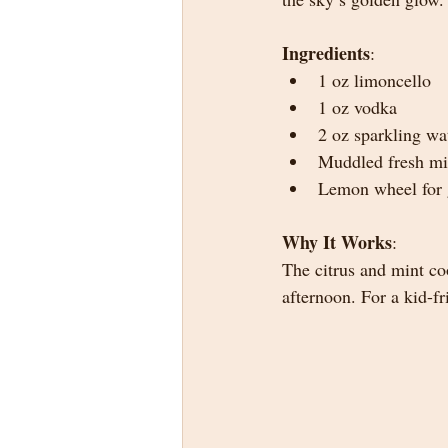
Ingredients
:
1 oz limoncello
1 oz vodka
2 oz sparkling wa
Muddled fresh mi
Lemon wheel for 
Why It Works
:
The citrus and mint co
afternoon. For a kid-f