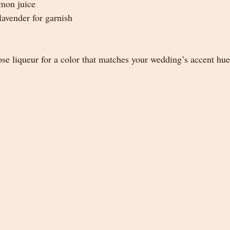
emon juice
lavender for garnish
ose liqueur for a color that matches your wedding’s accent hue