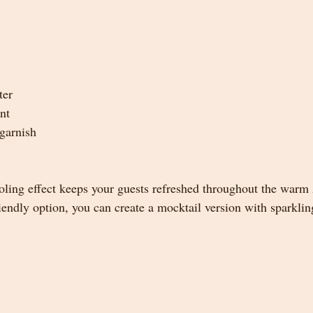
ter
nt
garnish
oling effect keeps your guests refreshed throughout the warm
riendly option, you can create a mocktail version with sparkli