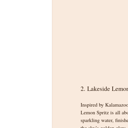
2. Lakeside Lemon
Inspired by Kalamazoo’
Lemon Spritz is all ab
sparkling water, finish
the sky’s golden glow.