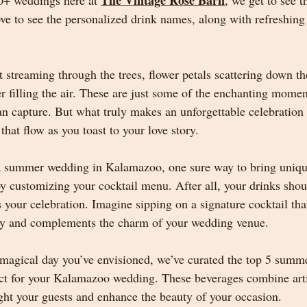
The Vintage Rose Barn
0+ weddings here at 
, we get to see 
ove to see the personalized drink names, along with refreshin
treaming through the trees, flower petals scattering down the
r filling the air. These are just some of the enchanting momen
capture. But what truly makes an unforgettable celebration is
hat flow as you toast to your love story.
a summer wedding in Kalamazoo, one sure way to bring unique
by customizing your cocktail menu. After all, your drinks shou
 your celebration. Imagine sipping on a signature cocktail that
ity and complements the charm of your wedding venue.
 magical day you’ve envisioned, we’ve curated the top 5 summe
fect for your Kalamazoo wedding. These beverages combine artis
ght your guests and enhance the beauty of your occasion.