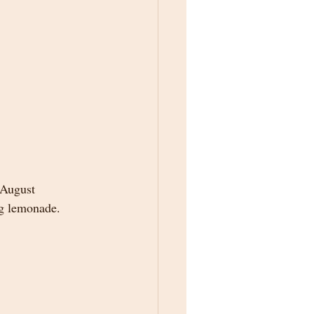
 August 
ng lemonade.