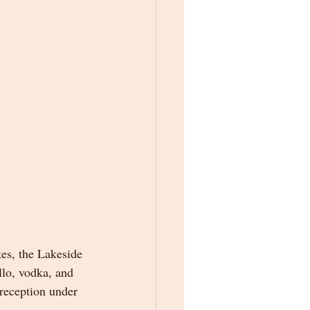
kes, the Lakeside 
llo, vodka, and 
 reception under 