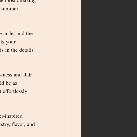
the most amazing 
g summer 
 aisle, and the 
ts your 
 in the details
ness and flair 
ld be as 
 effortlessly 
r-inspired 
try, flavor, and 