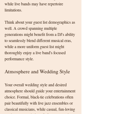
while live bands may have repertoire 
limitations.
Think about your guest list demographics as 
well. A crowd spanning multiple 
generations might benefit from a DJ's ability 
to seamlessly blend different musical eras, 
while a more uniform guest list might 
thoroughly enjoy a live band's focused 
performance style.
Atmosphere and Wedding Style
Your overall wedding style and desired 
atmosphere should guide your entertainment 
choice. Formal, black-tie celebrations often 
pair beautifully with live jazz ensembles or 
classical musicians, while casual, fun-loving 