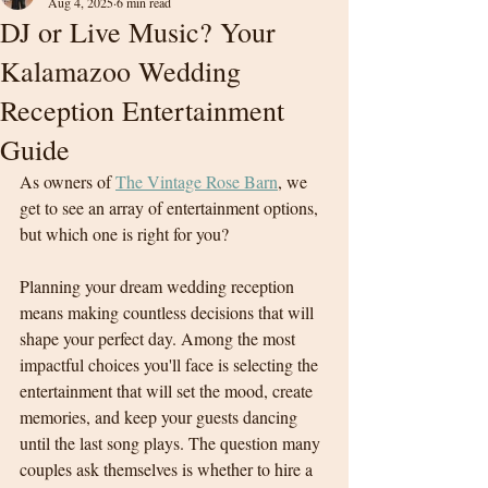
Aug 4, 2025
6 min read
DJ or Live Music? Your
Kalamazoo Wedding
Reception Entertainment
Guide
As owners of 
The Vintage Rose Barn
,
 we 
get to see an array of entertainment options, 
but which one is right for you?
Planning your dream wedding reception 
means making countless decisions that will 
shape your perfect day. Among the most 
impactful choices you'll face is selecting the 
entertainment that will set the mood, create 
memories, and keep your guests dancing 
until the last song plays. The question many 
couples ask themselves is whether to hire a 