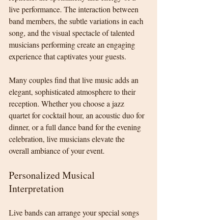
live performance. The interaction between 
band members, the subtle variations in each 
song, and the visual spectacle of talented 
musicians performing create an engaging 
experience that captivates your guests.
Many couples find that live music adds an 
elegant, sophisticated atmosphere to their 
reception. Whether you choose a jazz 
quartet for cocktail hour, an acoustic duo for 
dinner, or a full dance band for the evening 
celebration, live musicians elevate the 
overall ambiance of your event.
Personalized Musical 
Interpretation
Live bands can arrange your special songs 