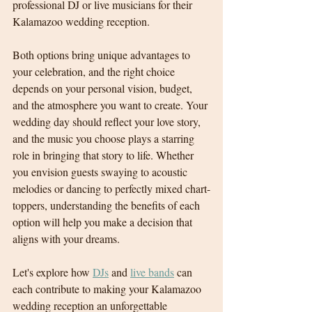
professional DJ or live musicians for their 
Kalamazoo wedding reception.
Both options bring unique advantages to 
your celebration, and the right choice 
depends on your personal vision, budget, 
and the atmosphere you want to create. Your 
wedding day should reflect your love story, 
and the music you choose plays a starring 
role in bringing that story to life. Whether 
you envision guests swaying to acoustic 
melodies or dancing to perfectly mixed chart-
toppers, understanding the benefits of each 
option will help you make a decision that 
aligns with your dreams.
Let's explore how 
DJs
 and 
live bands
 can 
each contribute to making your Kalamazoo 
wedding reception an unforgettable 