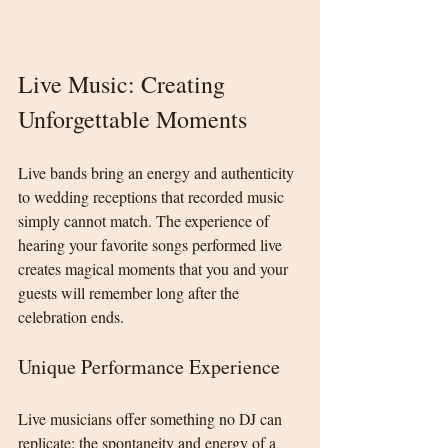
Live Music: Creating 
Unforgettable Moments
Live bands bring an energy and authenticity 
to wedding receptions that recorded music 
simply cannot match. The experience of 
hearing your favorite songs performed live 
creates magical moments that you and your 
guests will remember long after the 
celebration ends.
Unique Performance Experience
Live musicians offer something no DJ can 
replicate: the spontaneity and energy of a 