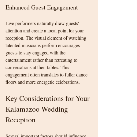
Enhanced Guest Engagement
Live performers naturally draw guests' 
attention and create a focal point for your 
reception. The visual element of watching 
talented musicians perform encourages 
guests to stay engaged with the 
entertainment rather than retreating to 
conversations at their tables. This 
engagement often translates to fuller dance 
floors and more energetic celebrations.
Key Considerations for Your 
Kalamazoo Wedding 
Reception
Several important factors should influence 