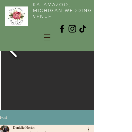
KALAMAZOO,
MICHIGAN WEDDING
VENUE
Post
Danielle Horton