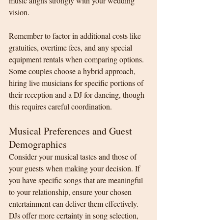
music aligns strongly with your wedding 
vision.
Remember to factor in additional costs like 
gratuities, overtime fees, and any special 
equipment rentals when comparing options. 
Some couples choose a hybrid approach, 
hiring live musicians for specific portions of 
their reception and a DJ for dancing, though 
this requires careful coordination.
Musical Preferences and Guest 
Demographics
Consider your musical tastes and those of 
your guests when making your decision. If 
you have specific songs that are meaningful 
to your relationship, ensure your chosen 
entertainment can deliver them effectively. 
DJs offer more certainty in song selection, 