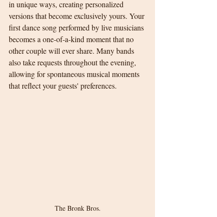
in unique ways, creating personalized 
versions that become exclusively yours. Your 
first dance song performed by live musicians 
becomes a one-of-a-kind moment that no 
other couple will ever share. Many bands 
also take requests throughout the evening, 
allowing for spontaneous musical moments 
that reflect your guests' preferences.
The Bronk Bros.