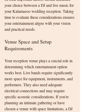
your choice between a DJ and live music for 
your Kalamazoo wedding reception. Taking 
time to evaluate these considerations ensures 
your entertainment aligns with your vision 
and practical needs.
Venue Space and Setup 
Requirements
Your reception venue plays a crucial role in 
determining which entertainment option 
works best. Live bands require significantly 
more space for equipment, instruments, and 
performers. They also need adequate 
electrical connections and may require 
specific acoustic considerations. If you're 
planning an intimate gathering or have 
chosen a venue with space limitations, a DJ 