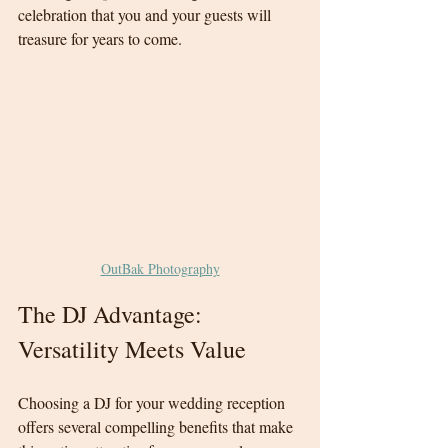
celebration that you and your guests will 
treasure for years to come.
OutBak Photography
The DJ Advantage: 
Versatility Meets Value
Choosing a DJ for your wedding reception 
offers several compelling benefits that make 