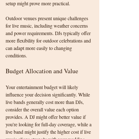
setup might prove more practical.
Outdoor venues present unique challenges 
for live music, including weather concerns 
and power requirements. DJs typically offer 
more flexibility for outdoor celebrations and 
can adapt more easily to changing 
conditions.
Budget Allocation and Value
Your entertainment budget will likely 
influence your decision significantly. While 
live bands generally cost more than DJs, 
consider the overall value each option 
provides. A DJ might offer better value if 
you're looking for full-day coverage, while a 
live band might justify the higher cost if live 