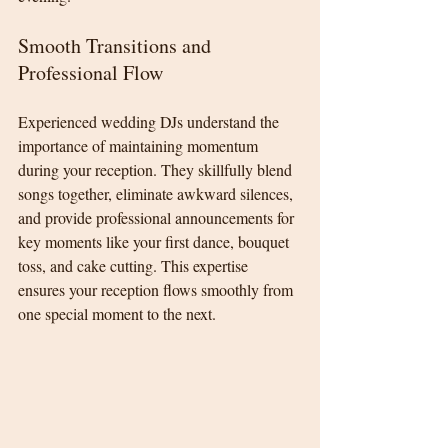
Smooth Transitions and 
Professional Flow
Experienced wedding DJs understand the 
importance of maintaining momentum 
during your reception. They skillfully blend 
songs together, eliminate awkward silences, 
and provide professional announcements for 
key moments like your first dance, bouquet 
toss, and cake cutting. This expertise 
ensures your reception flows smoothly from 
one special moment to the next.