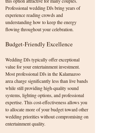
this option attractive for many couples. 
Professional wedding DJs bring years of 
experience reading crowds and 
understanding how to keep the energy 
flowing throughout your celebration.
Budget-Friendly Excellence
Wedding DJs typically offer exceptional 
value for your entertainment investment. 
Most professional DJs in the Kalamazoo 
area charge significantly less than live bands 
while still providing high-quality sound 
systems, lighting options, and professional 
expertise. This cost-effectiveness allows you 
to allocate more of your budget toward other 
wedding priorities without compromising on 
entertainment quality.