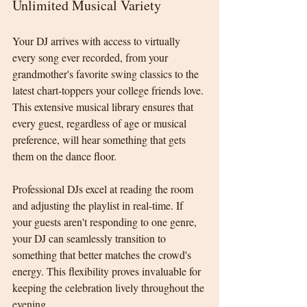
Unlimited Musical Variety
Your DJ arrives with access to virtually 
every song ever recorded, from your 
grandmother's favorite swing classics to the 
latest chart-toppers your college friends love. 
This extensive musical library ensures that 
every guest, regardless of age or musical 
preference, will hear something that gets 
them on the dance floor.
Professional DJs excel at reading the room 
and adjusting the playlist in real-time. If 
your guests aren't responding to one genre, 
your DJ can seamlessly transition to 
something that better matches the crowd's 
energy. This flexibility proves invaluable for 
keeping the celebration lively throughout the 
evening.