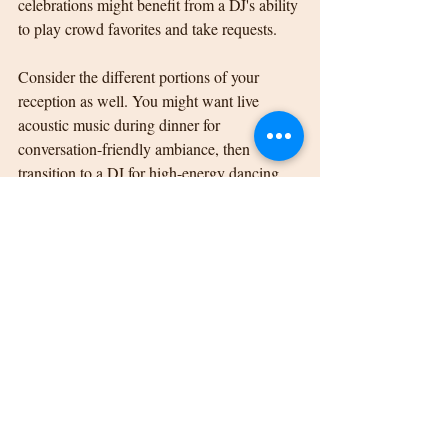
celebrations might benefit from a DJ's ability 
to play crowd favorites and take requests.
Consider the different portions of your 
reception as well. You might want live 
acoustic music during dinner for 
conversation-friendly ambiance, then 
transition to a DJ for high-energy dancing 
later in the evening.
Making Your Perfect Choice
The decision between a DJ and live music 
for your Kalamazoo wedding reception 
ultimately comes down to your personal 
vision, priorities, and practical 
considerations. Neither choice is inherently 
better than the other; they simply offer 