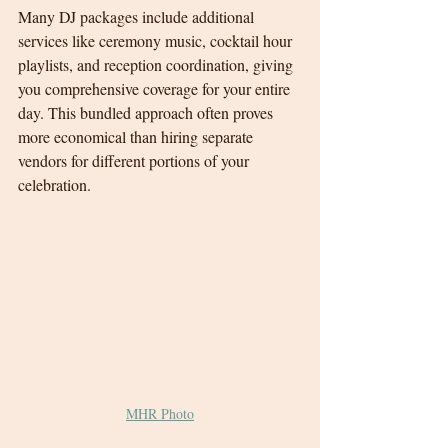
Many DJ packages include additional 
services like ceremony music, cocktail hour 
playlists, and reception coordination, giving 
you comprehensive coverage for your entire 
day. This bundled approach often proves 
more economical than hiring separate 
vendors for different portions of your 
celebration.
MHR Photo