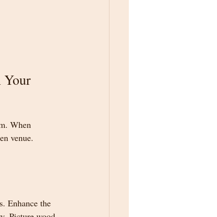
 Your 
rm. When 
sen venue.
s. Enhance the 
ry. Picture wood 