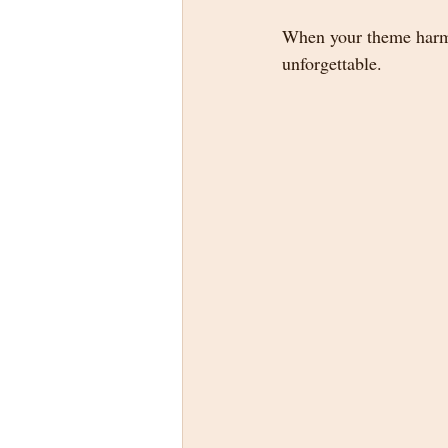
When your theme harmo
unforgettable.