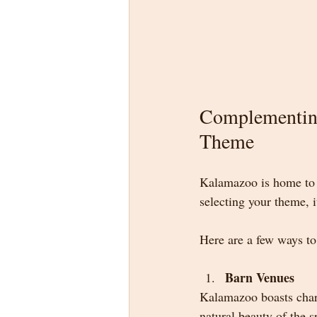
Complementin
Theme
Kalamazoo is home to 
selecting your theme, 
Here are a few ways to
Barn Venues
Kalamazoo boasts charm
natural beauty of the s