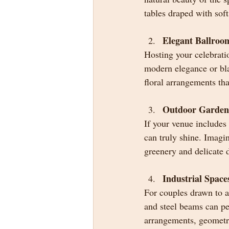
tables draped with sof
Elegant Ballroo
Hosting your celebrati
modern elegance or blac
floral arrangements tha
Outdoor Garden
If your venue includes
can truly shine. Imagin
greenery and delicate 
Industrial Space
For couples drawn to a
and steel beams can per
arrangements, geometri