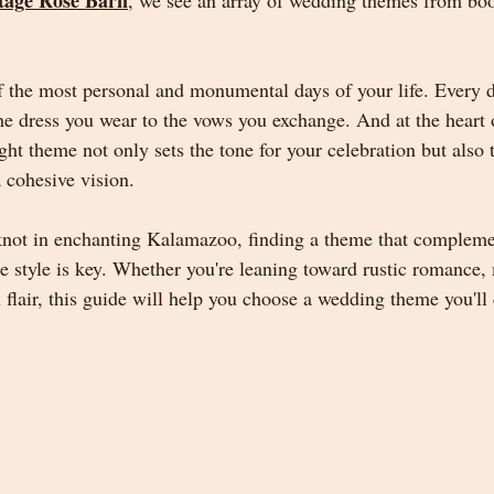
tage Rose Barn
, we see an array of wedding themes from bo
 the most personal and monumental days of your life. Every de
he dress you wear to the vows you exchange. And at the heart o
t theme not only sets the tone for your celebration but also t
 cohesive vision.
 knot in enchanting Kalamazoo, finding a theme that compleme
ue style is key. Whether you're leaning toward rustic romance,
flair, this guide will help you choose a wedding theme you'll 