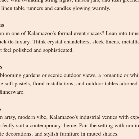
t linen table runners and candles glowing warmly.
ms
on in one of Kalamazoo’s formal event spaces? Lean into time
k-tie luxury. Think crystal chandeliers, sleek linens, metalli
t feel polished and sophisticated.
s
 blooming gardens or scenic outdoor views, a romantic or wh
e soft pastels, floral installations, and outdoor tables adorne
dinnerware.
s
n artsy, modern vibe, Kalamazoo's industrial venues with exp
fectly suit a contemporary theme. Pair the setting with minima
c decorations, and stylish furniture in muted shades.