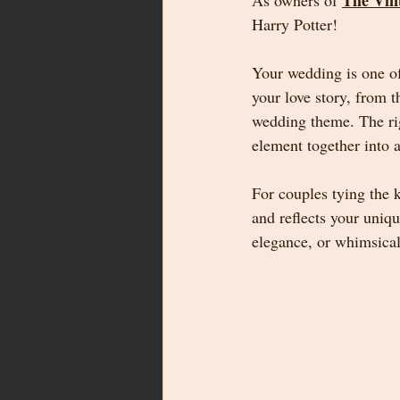
The Vin
As owners of 
Harry Potter!
Your wedding is one of
your love story, from t
wedding theme. The righ
element together into a
For couples tying the
and reflects your uniq
elegance, or whimsical 