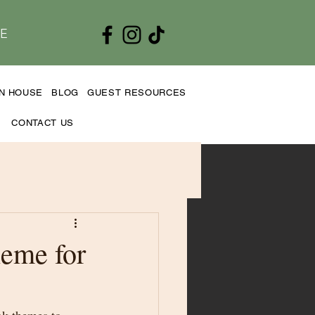
E
EN HOUSE
BLOG
GUEST RESOURCES
CONTACT US
eme for