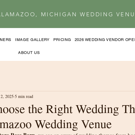
ALAMAZOO, MICHIGAN WEDDING VENU
TNERS
IMAGE GALLERY
PRICING
2026 WEDDING VENDOR OP
ABOUT US
2, 2025
5 min read
oose the Right Wedding Th
amazoo Wedding Venue