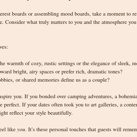
terest boards or assembling mood boards, take a moment to ref
le. Consider what truly matters to you and the atmosphere you 
ves:
he warmth of cozy, rustic settings or the elegance of sleek, 
ward bright, airy spaces or prefer rich, dramatic tones?
bbies, or shared memories define us as a couple?
inspire you. If you bonded over camping adventures, a bohemia
 perfect. If your dates often took you to art galleries, a cont
ght reflect your style beautifully.
el like 
you
. It’s these personal touches that guests will reme