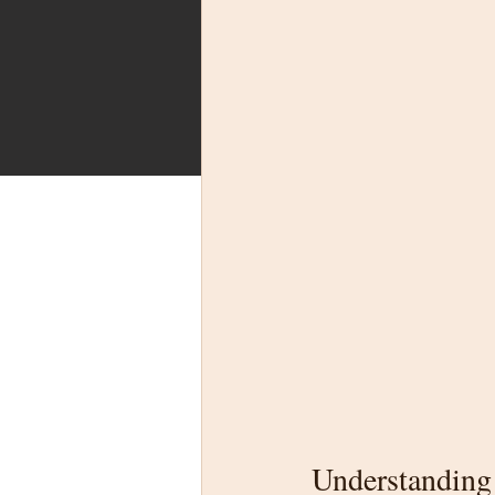
Understanding 