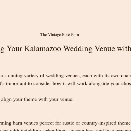
The Vintage Rose Barn
g Your Kalamazoo Wedding Venue with
a stunning variety of wedding venues, each with its own cha
it’s important to consider how it will work alongside your cho
 align your theme with your venue:
ing barn venues perfect for rustic or country-inspired theme
pace with twinkling string lights, mason jars, and lush greene