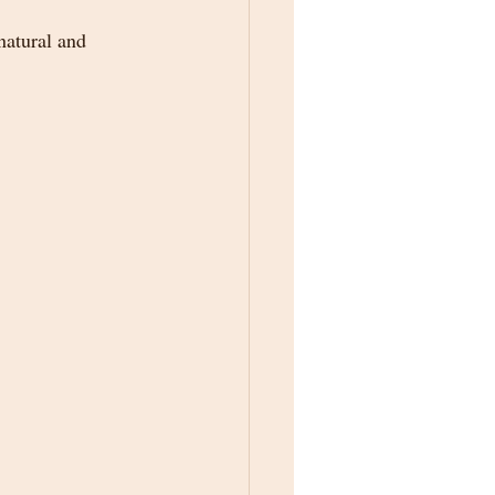
atural and 