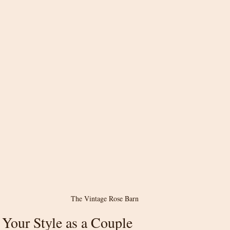
The Vintage Rose Barn
Your Style as a Couple