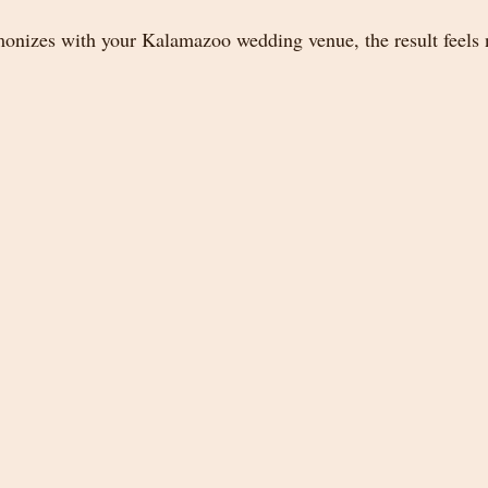
nizes with your Kalamazoo wedding venue, the result feels n