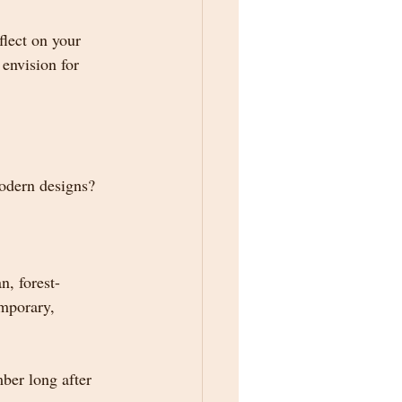
lect on your 
envision for 
modern designs?
n, forest-
emporary, 
mber long after 