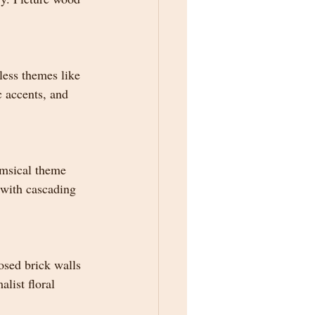
less themes like 
c accents, and 
imsical theme 
d with cascading 
osed brick walls 
list floral 