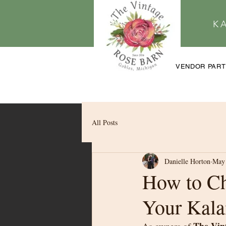
K
VENDOR PAR
All Posts
Danielle Horton
May 
How to Ch
Your Kal