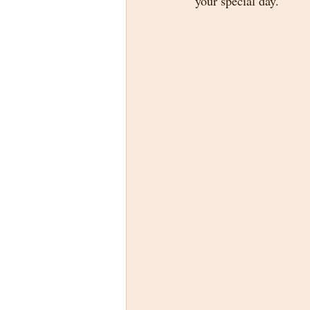
your special day.