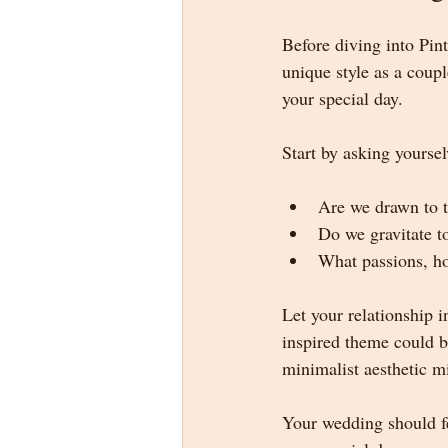
Before diving into Pin
unique style as a coup
your special day.
Start by asking yoursel
Are we drawn to t
Do we gravitate to
What passions, ho
Let your relationship 
inspired theme could be
minimalist aesthetic mi
Your wedding should fe