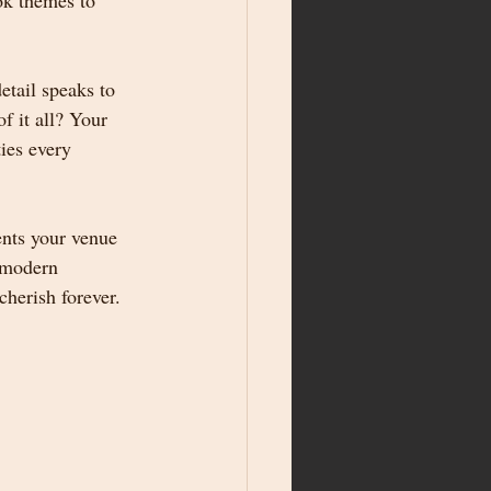
ok themes to 
tail speaks to 
f it all? Your 
ies every 
nts your venue 
 modern 
cherish forever.