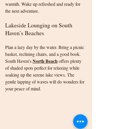
warmth. Wake up refreshed and ready for 
the next adventure.
Lakeside Lounging on South 
Haven’s Beaches
Plan a lazy day by the water. Bring a picnic 
basket, reclining chairs, and a good book. 
North Beach
South Haven’s 
 offers plenty 
of shaded spots perfect for relaxing while 
soaking up the serene lake views. The 
gentle lapping of waves will do wonders for 
your peace of mind.