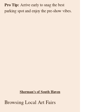
Pro Tip:
 Arrive early to snag the best 
parking spot and enjoy the pre-show vibes.
Sherman's of South Haven
Browsing Local Art Fairs