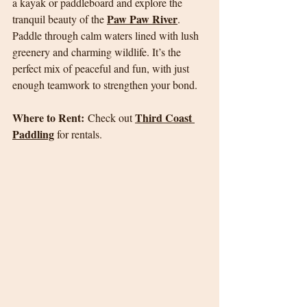
a kayak or paddleboard and explore the 
Paw Paw River
tranquil beauty of the 
. 
Paddle through calm waters lined with lush 
greenery and charming wildlife. It’s the 
perfect mix of peaceful and fun, with just 
enough teamwork to strengthen your bond.
Where to Rent:
Third Coast 
 Check out 
Paddling
 for rentals.