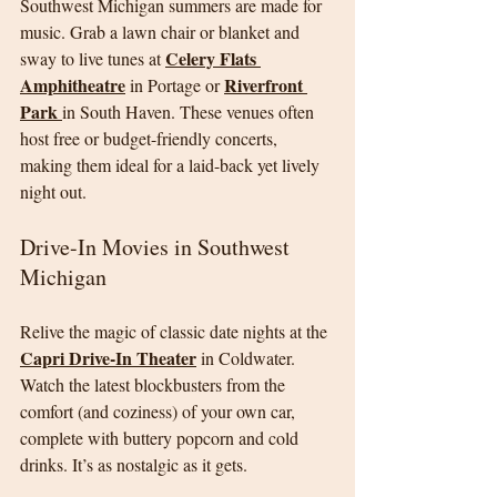
Southwest Michigan summers are made for 
music. Grab a lawn chair or blanket and 
Celery Flats 
sway to live tunes at 
Amphitheatre
Riverfront 
 in Portage or 
Park 
in South Haven. These venues often 
host free or budget-friendly concerts, 
making them ideal for a laid-back yet lively 
night out.
Drive-In Movies in Southwest 
Michigan
Relive the magic of classic date nights at the 
Capri Drive-In Theater
 in Coldwater. 
Watch the latest blockbusters from the 
comfort (and coziness) of your own car, 
complete with buttery popcorn and cold 
drinks. It’s as nostalgic as it gets.