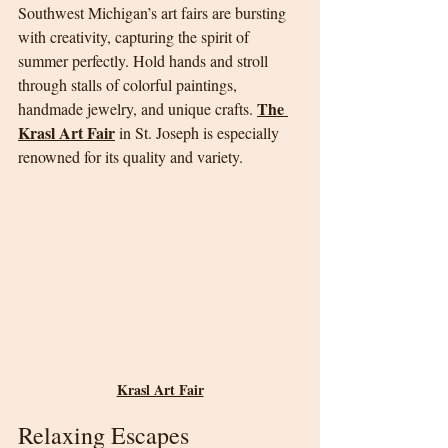
Southwest Michigan’s art fairs are bursting 
with creativity, capturing the spirit of 
summer perfectly. Hold hands and stroll 
through stalls of colorful paintings, 
The 
handmade jewelry, and unique crafts. 
Krasl Art Fair
 in St. Joseph is especially 
renowned for its quality and variety.
Krasl Art Fair
Relaxing Escapes