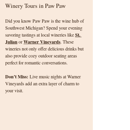
Winery Tours in Paw Paw
Did you know Paw Paw is the wine hub of 
Southwest Michigan? Spend your evening 
St. 
savoring tastings at local wineries like 
Julian
Warner Vineyards
 or 
. These 
wineries not only offer delicious drinks but 
also provide cozy outdoor seating areas 
perfect for romantic conversations.
Don’t Miss:
 Live music nights at Warner 
Vineyards add an extra layer of charm to 
your visit.