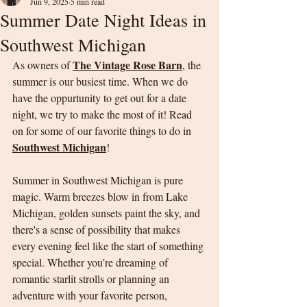
Jun 9, 2025
5 min read
Summer Date Night Ideas in
Southwest Michigan
The Vintage Rose Barn
As owners of 
, the 
summer is our busiest time. When we do 
have the oppurtunity to get out for a date 
night, we try to make the most of it! Read 
on for some of our favorite things to do in 
Southwest Michigan
!
Summer in Southwest Michigan is pure 
magic. Warm breezes blow in from Lake 
Michigan, golden sunsets paint the sky, and 
there's a sense of possibility that makes 
every evening feel like the start of something 
special. Whether you’re dreaming of 
romantic starlit strolls or planning an 
adventure with your favorite person, 