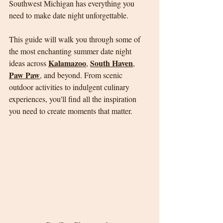
Southwest Michigan has everything you 
need to make date night unforgettable.
This guide will walk you through some of 
the most enchanting summer date night 
Kalamazoo
South Haven
ideas across 
, 
, 
Paw Paw
, and beyond. From scenic 
outdoor activities to indulgent culinary 
experiences, you'll find all the inspiration 
you need to create moments that matter.