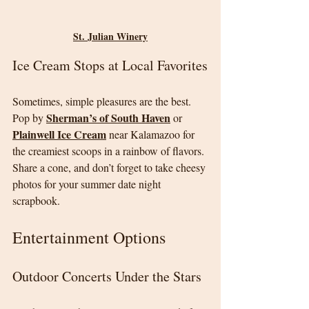
St. Julian Winery
Ice Cream Stops at Local Favorites
Sometimes, simple pleasures are the best. 
Sherman’s of South Haven
Pop by 
 or 
Plainwell Ice Cream
 near Kalamazoo for 
the creamiest scoops in a rainbow of flavors. 
Share a cone, and don’t forget to take cheesy 
photos for your summer date night 
scrapbook.
Entertainment Options
Outdoor Concerts Under the Stars