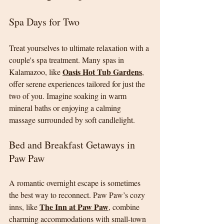
Spa Days for Two
Treat yourselves to ultimate relaxation with a 
couple's spa treatment. Many spas in 
Oasis Hot Tub Gardens
Kalamazoo, like 
, 
offer serene experiences tailored for just the 
two of you. Imagine soaking in warm 
mineral baths or enjoying a calming 
massage surrounded by soft candlelight.
Bed and Breakfast Getaways in 
Paw Paw
A romantic overnight escape is sometimes 
the best way to reconnect. Paw Paw’s cozy 
The Inn at Paw Paw
inns, like 
, combine 
charming accommodations with small-town 