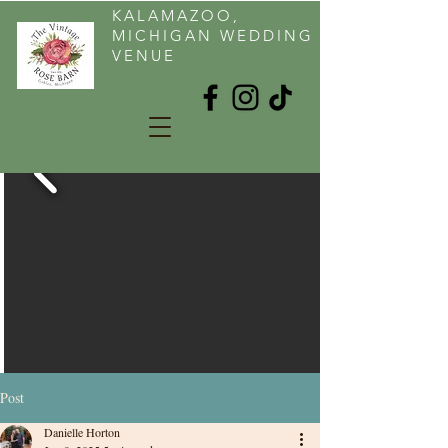
KALAMAZOO,
MICHIGAN WEDDING
VENUE
Post
Danielle Horton