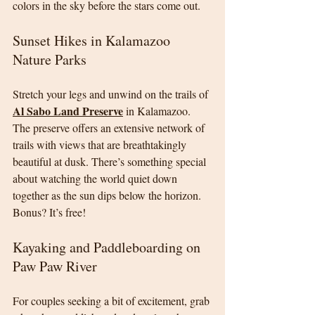
colors in the sky before the stars come out.
Sunset Hikes in Kalamazoo 
Nature Parks
Stretch your legs and unwind on the trails of 
Al Sabo Land Preserve
 in Kalamazoo. 
The preserve offers an extensive network of 
trails with views that are breathtakingly 
beautiful at dusk. There’s something special 
about watching the world quiet down 
together as the sun dips below the horizon. 
Bonus? It’s free!
Kayaking and Paddleboarding on 
Paw Paw River
For couples seeking a bit of excitement, grab 