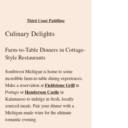
Third Coast Paddling
Culinary Delights
Farm-to-Table Dinners in Cottage-
Style Restaurants
Southwest Michigan is home to some 
incredible farm-to-table dining experiences. 
Fieldstone Grill
Make a reservation at 
 in 
Henderson Castle
Portage or 
 in 
Kalamazoo to indulge in fresh, locally 
sourced meals. Pair your dinner with a 
Michigan-made wine for the ultimate 
romantic evening.