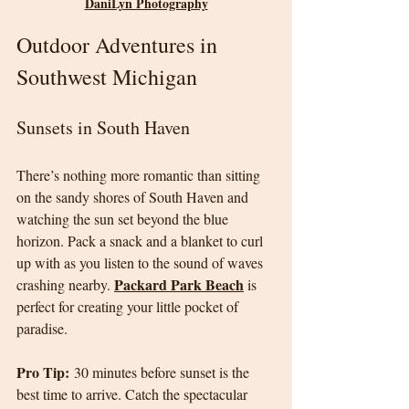
DaniLyn Photography
Outdoor Adventures in 
Southwest Michigan
Sunsets in South Haven
There’s nothing more romantic than sitting 
on the sandy shores of South Haven and 
watching the sun set beyond the blue 
horizon. Pack a snack and a blanket to curl 
up with as you listen to the sound of waves 
Packard Park Beach
crashing nearby. 
 is 
perfect for creating your little pocket of 
paradise.
Pro Tip:
 30 minutes before sunset is the 
best time to arrive. Catch the spectacular 