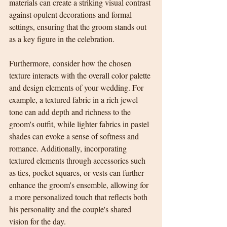
materials can create a striking visual contrast 
against opulent decorations and formal 
settings, ensuring that the groom stands out 
as a key figure in the celebration.
Furthermore, consider how the chosen 
texture interacts with the overall color palette 
and design elements of your wedding. For 
example, a textured fabric in a rich jewel 
tone can add depth and richness to the 
groom's outfit, while lighter fabrics in pastel 
shades can evoke a sense of softness and 
romance. Additionally, incorporating 
textured elements through accessories such 
as ties, pocket squares, or vests can further 
enhance the groom's ensemble, allowing for 
a more personalized touch that reflects both 
his personality and the couple's shared 
vision for the day.