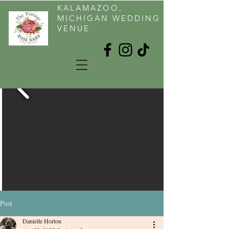
KALAMAZOO,
MICHIGAN WEDDING
VENUE
Post
Danielle Horton