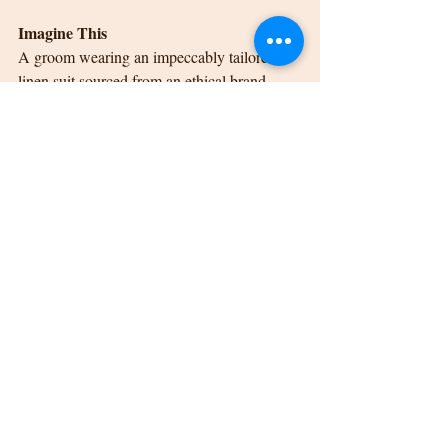
Imagine This
A groom wearing an impeccably tailored 
linen suit sourced from an ethical brand 
strolls through a rustic Kalamazoo barn 
wedding, both dapper and eco-conscious.
Make the Groom Shine on 
Your Special Day
Kalamazoo weddings deserve looks that are 
every bit as unique and heartfelt as the 
couples they celebrate. From earthy tones 
and tailored separates to bold fabrics and 
sustainable choices, the groom’s attire trends 
for 2025 truly offer something for everyone.
But more importantly, these trends are a 
canvas to reflect his personality, love for his 