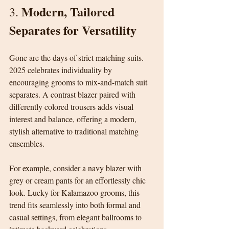
Modern, Tailored 
3. 
Separates for Versatility
Gone are the days of strict matching suits. 
2025 celebrates individuality by 
encouraging grooms to mix-and-match suit 
separates. A contrast blazer paired with 
differently colored trousers adds visual 
interest and balance, offering a modern, 
stylish alternative to traditional matching 
ensembles.
For example, consider a navy blazer with 
grey or cream pants for an effortlessly chic 
look. Lucky for Kalamazoo grooms, this 
trend fits seamlessly into both formal and 
casual settings, from elegant ballrooms to 