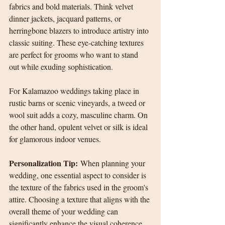
fabrics and bold materials. Think velvet 
dinner jackets, jacquard patterns, or 
herringbone blazers to introduce artistry into 
classic suiting. These eye-catching textures 
are perfect for grooms who want to stand 
out while exuding sophistication.
For Kalamazoo weddings taking place in 
rustic barns or scenic vineyards, a tweed or 
wool suit adds a cozy, masculine charm. On 
the other hand, opulent velvet or silk is ideal 
for glamorous indoor venues.
Personalization Tip:
 When planning your 
wedding, one essential aspect to consider is 
the texture of the fabrics used in the groom's 
attire. Choosing a texture that aligns with the 
overall theme of your wedding can 
significantly enhance the visual coherence 