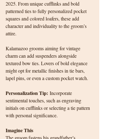
2025. From unique cufflinks and bold 
patterned ties to fully personalized pocket 
squares and colored loafers, these add 
character and individuality to the groom’s 
attire.
Kalamazoo grooms aiming for vintage 
charm can add suspenders alongside 
textured bow ties. Lovers of bold elegance 
might opt for metallic finishes in tie bars, 
lapel pins, or even a custom pocket watch.
Personalization Tip:
 Incorporate 
sentimental touches, such as engraving 
initials on cufflinks or selecting a tie pattern 
with personal significance.
Imagine This
The groom fastens his grandfather’s 