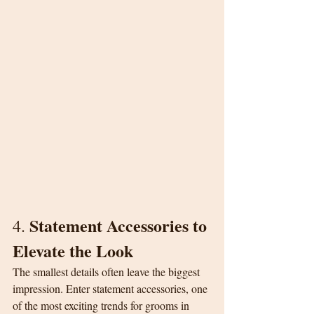
Statement Accessories to 
4. 
Elevate the Look
The smallest details often leave the biggest 
impression. Enter statement accessories, one 
of the most exciting trends for grooms in 