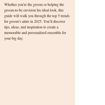
Whether you’re the groom or helping the 
groom-to-be envision his ideal look, this 
guide will walk you through the top 5 trends 
for groom’s attire in 2025. You’ll discover 
tips, ideas, and inspiration to create a 
memorable and personalized ensemble for 
your big day.