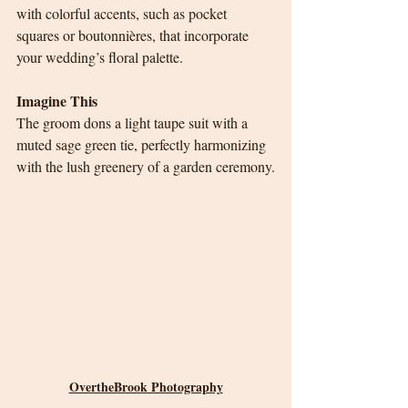
with colorful accents, such as pocket 
squares or boutonnières, that incorporate 
your wedding’s floral palette.
Imagine This
The groom dons a light taupe suit with a 
muted sage green tie, perfectly harmonizing 
with the lush greenery of a garden ceremony.
OvertheBrook Photography