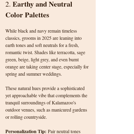
Earthy and Neutral 
2. 
Color Palettes
While black and navy remain timeless 
classics, grooms in 2025 are leaning into 
earth tones and soft neutrals for a fresh, 
romantic twist. Shades like terracotta, sage 
green, beige, light grey, and even burnt 
orange are taking center stage, especially for 
spring and summer weddings.
These natural hues provide a sophisticated 
yet approachable vibe that complements the 
tranquil surroundings of Kalamazoo’s 
outdoor venues, such as manicured gardens 
or rolling countryside.
Personalization Tip:
 Pair neutral tones 