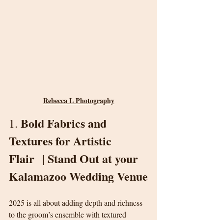
Rebecca L Photography
Bold Fabrics and 
1. 
Textures for Artistic 
Flair
Stand Out at your 
  | 
Kalamazoo Wedding Venue
2025 is all about adding depth and richness 
to the groom’s ensemble with textured 