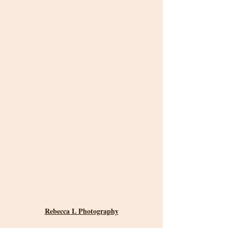
Rebecca L Photography