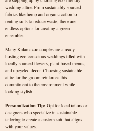
are stepping up by choosing eco-friendly 
wedding attire. From sustainably sourced 
fabrics like hemp and organic cotton to 
renting suits to reduce waste, there are 
endless options for creating a green 
ensemble.
Many Kalamazoo couples are already 
hosting eco-conscious weddings filled with 
locally sourced flowers, plant-based menus, 
and upcycled decor. Choosing sustainable 
attire for the groom reinforces this 
commitment to the environment while 
looking stylish.
Personalization Tip:
 Opt for local tailors or 
designers who specialize in sustainable 
tailoring to create a custom suit that aligns 
with your values.