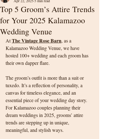
Apr 22, 2025
5 min read
Top 5 Groom’s Attire Trends
for Your 2025 Kalamazoo
Wedding Venue
The Vintage Rose Barn
At 
, as a 
Kalamazoo Wedding Venue, we have 
hosted 100+ wedding and each groom has 
their own dapper flare.
The groom’s outfit is more than a suit or 
tuxedo. It’s a reflection of personality, a 
canvas for timeless elegance, and an 
essential piece of your wedding day story. 
For Kalamazoo couples planning their 
dream weddings in 2025, grooms’ attire 
trends are stepping up in unique, 
meaningful, and stylish ways.