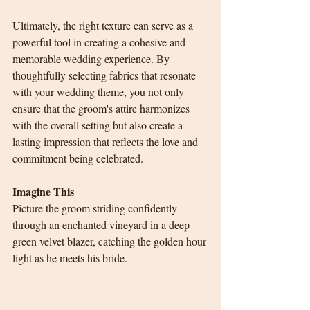
Ultimately, the right texture can serve as a 
powerful tool in creating a cohesive and 
memorable wedding experience. By 
thoughtfully selecting fabrics that resonate 
with your wedding theme, you not only 
ensure that the groom's attire harmonizes 
with the overall setting but also create a 
lasting impression that reflects the love and 
commitment being celebrated.
Imagine This
Picture the groom striding confidently 
through an enchanted vineyard in a deep 
green velvet blazer, catching the golden hour 
light as he meets his bride.