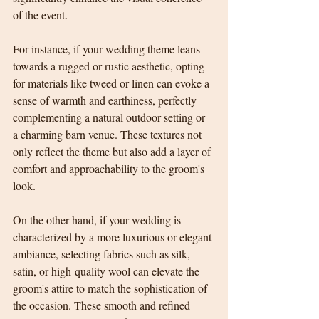
of the event. 
For instance, if your wedding theme leans 
towards a rugged or rustic aesthetic, opting 
for materials like tweed or linen can evoke a 
sense of warmth and earthiness, perfectly 
complementing a natural outdoor setting or 
a charming barn venue. These textures not 
only reflect the theme but also add a layer of 
comfort and approachability to the groom's 
look.
On the other hand, if your wedding is 
characterized by a more luxurious or elegant 
ambiance, selecting fabrics such as silk, 
satin, or high-quality wool can elevate the 
groom's attire to match the sophistication of 
the occasion. These smooth and refined 