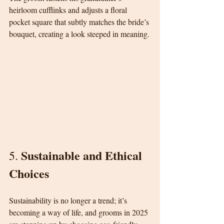
heirloom cufflinks and adjusts a floral 
pocket square that subtly matches the bride’s 
bouquet, creating a look steeped in meaning.
Sustainable and Ethical 
5. 
Choices
Sustainability is no longer a trend; it’s 
becoming a way of life, and grooms in 2025 