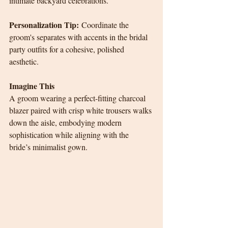
intimate backyard celebrations.
Personalization Tip:
 Coordinate the 
groom's separates with accents in the bridal 
party outfits for a cohesive, polished 
aesthetic.
Imagine This
A groom wearing a perfect-fitting charcoal 
blazer paired with crisp white trousers walks 
down the aisle, embodying modern 
sophistication while aligning with the 
bride’s minimalist gown.