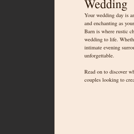
Wedding
Your wedding day is an 
and enchanting as your
Barn is where rustic c
wedding to life. Wheth
intimate evening surro
unforgettable.
Read on to discover w
couples looking to cre