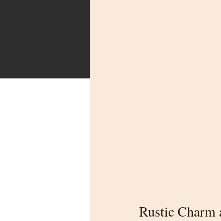
Rustic Charm a