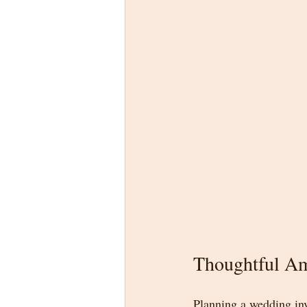
Thoughtful Am
Planning a wedding inv