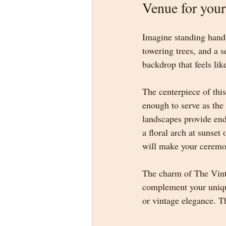
Venue for you
Imagine standing hand-
towering trees, and a 
backdrop that feels like
The centerpiece of thi
enough to serve as the 
landscapes provide end
a floral arch at sunset
will make your ceremon
The charm of The Vintag
complement your unique 
or vintage elegance. Th