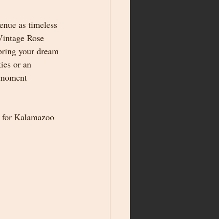
venue as timeless 
Vintage Rose 
 bring your dream 
ies or an 
y moment 
 for Kalamazoo 