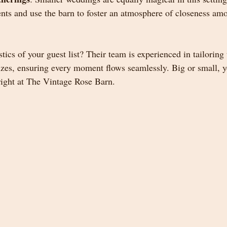
nts and use the barn to foster an atmosphere of closeness amo
tics of your guest list? Their team is experienced in tailoring
 sizes, ensuring every moment flows seamlessly. Big or small,
 right at The Vintage Rose Barn.