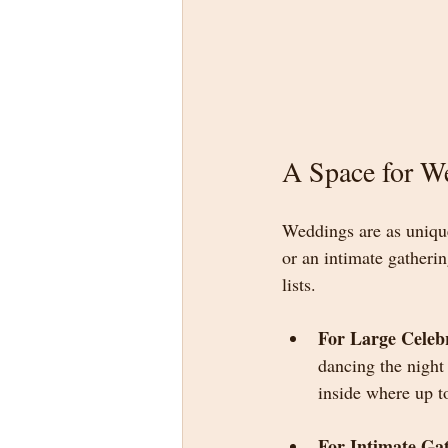
A Space for W
Weddings are as unique
or an intimate gatheri
lists.
For Large Celeb
dancing the night
inside where up t
For Intimate Ga