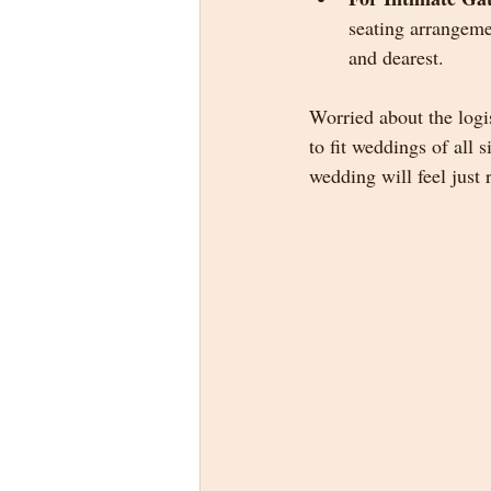
seating arrangeme
and dearest.
Worried about the logis
to fit weddings of all
wedding will feel just