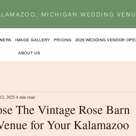
ALAMAZOO, MICHIGAN WEDDING VENU
TNERS
IMAGE GALLERY
PRICING
2026 WEDDING VENDOR OP
ABOUT US
12, 2025
4 min read
se The Vintage Rose Barn
Venue for Your Kalamazoo