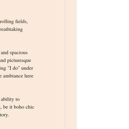
lling fields, 
reathtaking 
 and spacious 
and picturesque 
ing "I do" under 
he ambiance here 
ability to 
, be it boho chic 
tory.