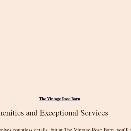
The Vintage Rose Barn
enities and Exceptional Services
olves countless details, but at The Vintage Rose Barn, you’ll 