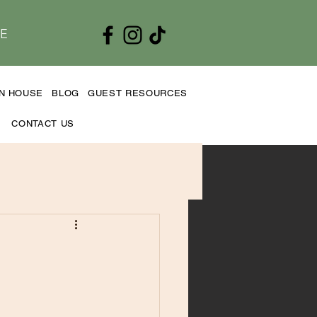
E
EN HOUSE
BLOG
GUEST RESOURCES
CONTACT US