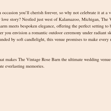
occasion you’ll cherish forever, so why not celebrate it at a 
 love story? Nestled just west of Kalamazoo, Michigan, The 
harm meets bespoken elegance, offering the perfect setting to
er you envision a romantic outdoor ceremony under radiant sk
unded by soft candlelight, this venue promises to make ever
hat makes The Vintage Rose Barn the ultimate wedding venue
ate everlasting memories.