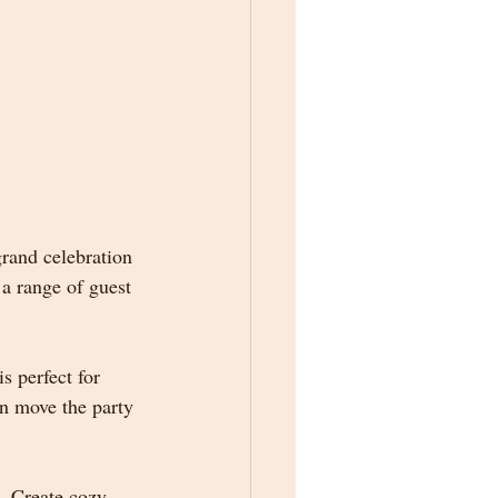
rand celebration 
a range of guest 
s perfect for 
n move the party 
g. Create cozy 