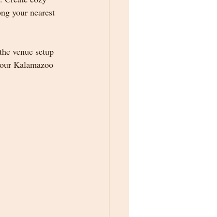
ng your nearest 
 the venue setup 
 your Kalamazoo 