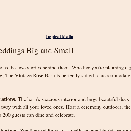
Inspired Media
eddings Big and Small
 as the love stories behind them. Whether you're planning a g
ng, The Vintage Rose Barn is perfectly suited to accommodate 
rations
: The barn’s spacious interior and large beautiful deck i
 away with all your loved ones. Host a ceremony outdoors, the
o 200 guests can dine and celebrate.
therings
: Smaller weddings are equally magical in this settin