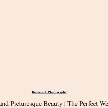
Rebecca L Photography
nd Picturesque Beauty | The Perfect W