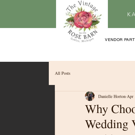
K
VENDOR PAR
All Posts
Danielle Horton
Apr 
Why Choo
Wedding 