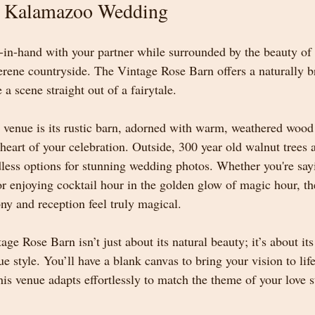
r Kalamazoo Wedding
in-hand with your partner while surrounded by the beauty of ro
serene countryside. The Vintage Rose Barn offers a naturally b
 a scene straight out of a fairytale.
s venue is its rustic barn, adorned with warm, weathered wood
heart of your celebration. Outside, 300 year old walnut trees 
less options for stunning wedding photos. Whether you're say
 or enjoying cocktail hour in the golden glow of magic hour, t
y and reception feel truly magical.
e Rose Barn isn’t just about its natural beauty; it’s about its 
style. You’ll have a blank canvas to bring your vision to life
is venue adapts effortlessly to match the theme of your love s